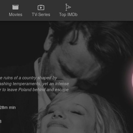
Movies
TV-Series
Top IMDb
e ruins of a country shaped by
lashing temperaments, yet an intense
er to leave Poland behind and escape
28m min
8