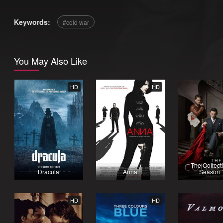
Keywords:
cold war
You May Also Like
HD
HD
The Collecti
Dracula
Anna
Season 
HD
HD