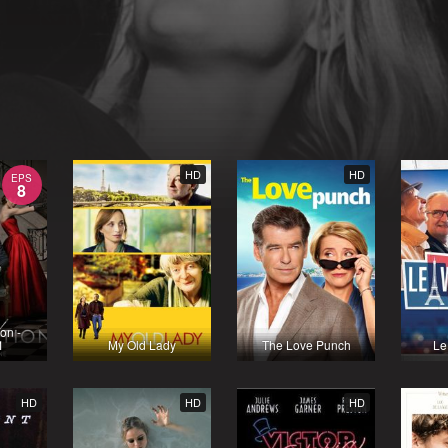
HD
HD
EPS
8
on -
1
My Old Lady
The Love Punch
Le
HD
HD
HD