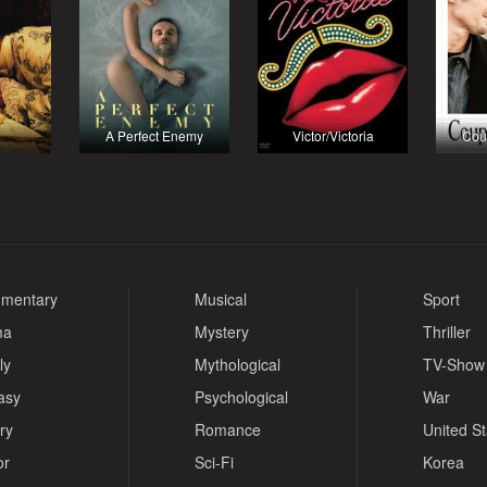
A Perfect Enemy
Victor/Victoria
Cou
mentary
Musical
Sport
ma
Mystery
Thriller
ly
Mythological
TV-Show
asy
Psychological
War
ry
Romance
United S
or
Sci-Fi
Korea