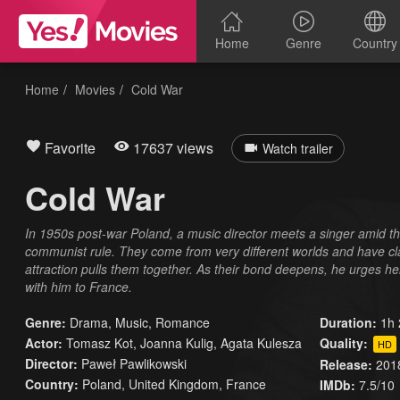
Home
Genre
Country
Home
Movies
Cold War
Favorite
17637 views
Watch trailer
Cold War
In 1950s post-war Poland, a music director meets a singer amid th
communist rule. They come from very different worlds and have c
attraction pulls them together. As their bond deepens, he urges h
with him to France.
Genre:
Drama
,
Music
,
Romance
Duration:
1h 
Actor:
Tomasz Kot, Joanna Kulig, Agata Kulesza
Quality:
HD
Director:
Paweł Pawlikowski
Release:
201
Country:
Poland
,
United Kingdom
,
France
IMDb:
7.5/10