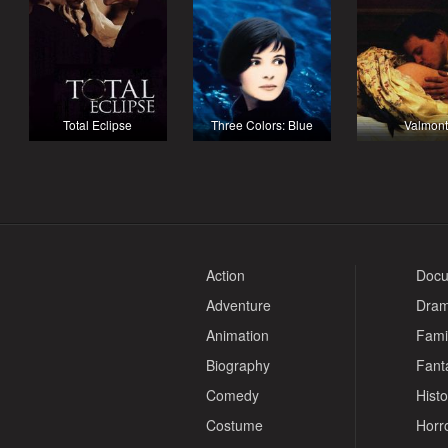
Total Eclipse
Three Colors: Blue
Valmont
Action
Docu
Adventure
Dra
Animation
Fami
Biography
Fant
Comedy
Histo
Costume
Horr