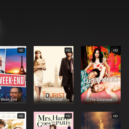
HD
HD
HD
 Week-End
The Tourist
The Dreamers
HD
HD
HD