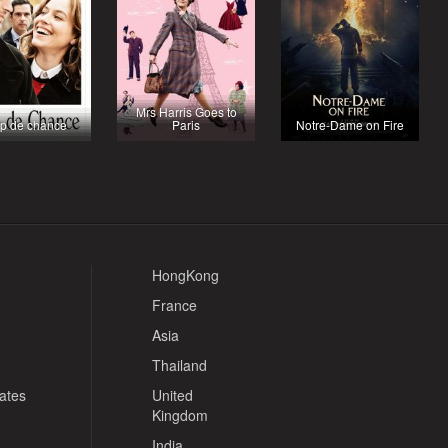
Mrs Harris Goes to
p de chance
Paris
Notre-Dame on Fire
HongKong
France
Asia
Thailand
tates
United
Kingdom
India