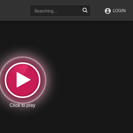
LOGIN