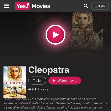
LOGIN
Cleopatra
Trailer
Watch movie
9,412 views
Queen Cleopatra VII of Egypt fights to preserve her throne as Rome’s
imperial ambitions threaten her power. Determined to keep control, she forms
a seductive alliance with Julius Caesar, gaining influence even as danger