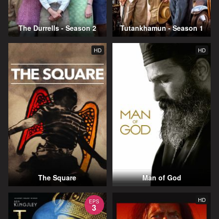
The Durrells - Season 2
Tutankhamun - Season 1
HD
HD
The Square
Man of God
HD
EPS
3