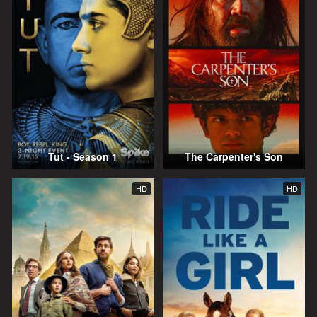
Tut - Season 1
The Carpenter's Son
HD
HD