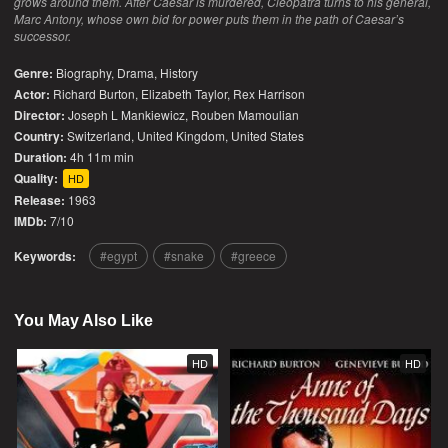
grows around them. After Caesar is murdered, Cleopatra turns to his general,
Marc Antony, whose own bid for power puts them in the path of Caesar’s
successor.
Genre:
Biography
,
Drama
,
History
Actor:
Richard Burton, Elizabeth Taylor, Rex Harrison
Director:
Joseph L Mankiewicz, Rouben Mamoulian
Country:
Switzerland
,
United Kingdom
,
United States
Duration:
4h 11m min
Quality:
HD
Release:
1963
IMDb:
7/10
Keywords:
egypt
snake
greece
You May Also Like
HD
HD