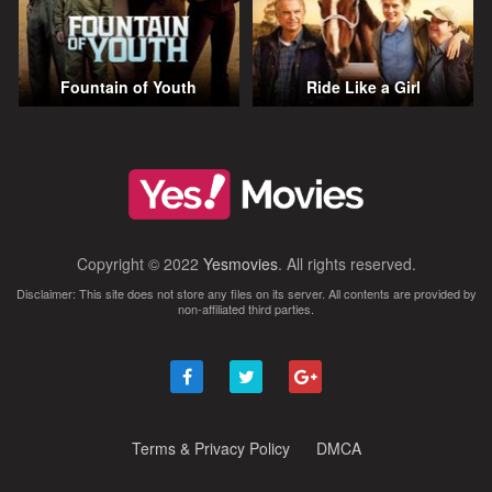
Fountain of Youth
Ride Like a Girl
Copyright © 2022
Yesmovies
. All rights reserved.
Disclaimer: This site does not store any files on its server. All contents are provided by
non-affiliated third parties.
Terms & Privacy Policy
DMCA