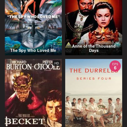
Anne of the Thousand
The Spy Who Loved Me
Days
HD
EPS
6