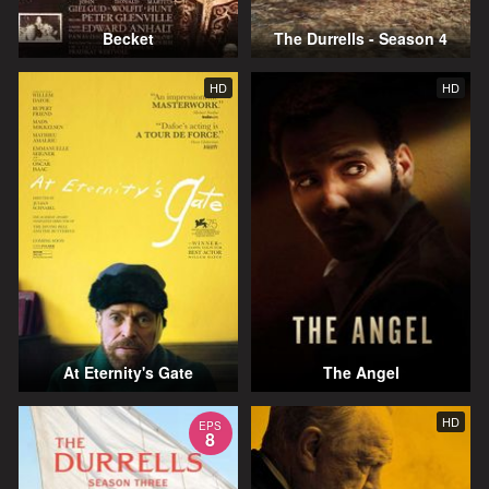
Becket
The Durrells - Season 4
HD
HD
At Eternity's Gate
The Angel
HD
EPS
8