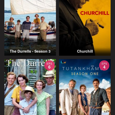
The Durrells - Season 3
Churchill
EPS
EPS
6
4