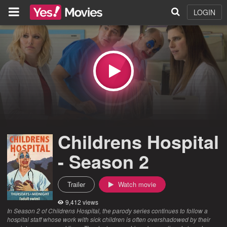
LOGIN
Childrens Hospital
- Season 2
Trailer
Watch movie
9,412 views
In Season 2 of Childrens Hospital, the parody series continues to follow a
hospital staff whose work with sick children is often overshadowed by their