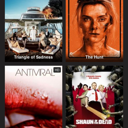
Triangle of Sadness
The Hunt
HD
HD