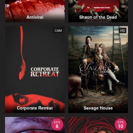
Antiviral
Shaun of the Dead
CAM
HD
Corporate Retreat
Savage House
EPS
EPS
6
10