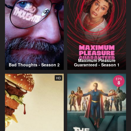
Maximum Pleasure
Bad Thoughts - Season 2
Guaranteed - Season 1
HD
EPS
8