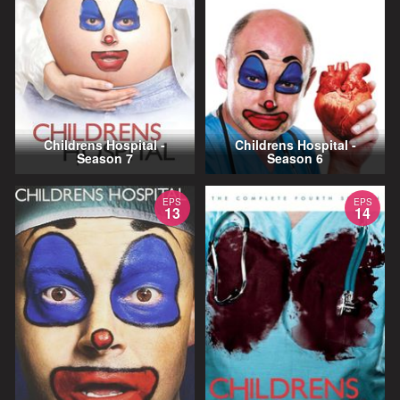
Childrens Hospital -
Childrens Hospital -
Season 7
Season 6
EPS
EPS
13
14