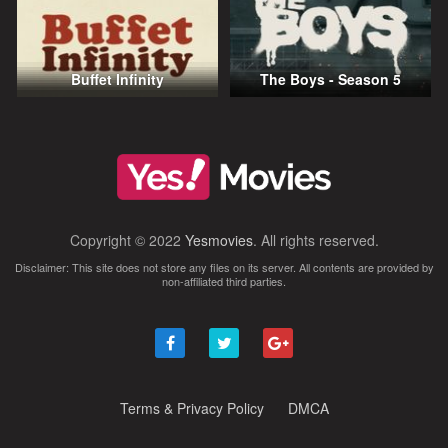
Buffet Infinity
The Boys - Season 5
Copyright © 2022
Yesmovies
. All rights reserved.
Disclaimer: This site does not store any files on its server. All contents are provided by
non-affiliated third parties.
Terms & Privacy Policy
DMCA