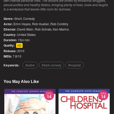
own intense personal lives. The doctors are driven by emotional struggles,
sexual politics and healthy libidos, bringing plenty of lives, loves and laughs
to a workplace that leaves little room for laziness.
Genre:
Short
,
Comedy
Actor:
Erinn Hayes, Rob Huebel, Rob Corddry
Director:
David Wain, Rob Schrab, Ken Marino
Country:
United States
Duration:
15m min
Quality:
HD
Release:
2010
IMDb:
7.8/10
Keywords:
satire
dark comedy
hospital
You May Also Like
EPS
EPS
14
14