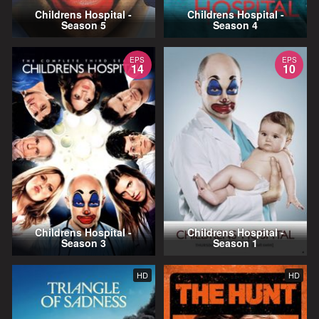
Childrens Hospital -
Childrens Hospital -
Season 5
Season 4
EPS
EPS
14
10
Childrens Hospital -
Childrens Hospital -
Season 3
Season 1
HD
HD