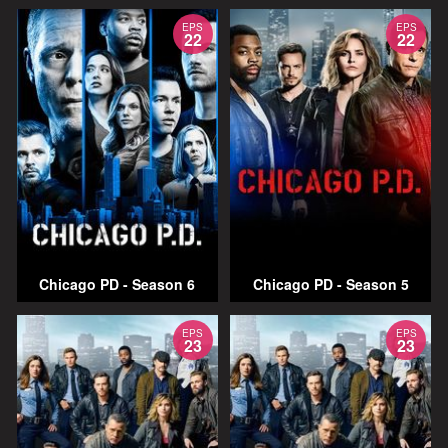
EPS
EPS
22
22
Chicago PD - Season 6
Chicago PD - Season 5
EPS
EPS
23
23