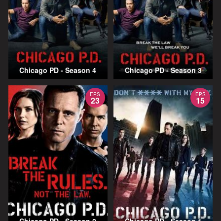
Chicago PD - Season 4
Chicago PD - Season 3
EPS
EPS
23
15