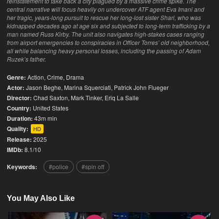
reinstatement to take back a city plagued by a massive crime spike. The
central narrative will focus heavily on undercover ATF agent Eva Imani and
her tragic, years-long pursuit to rescue her long-lost sister Shari, who was
kidnapped decades ago at age six and subjected to long-term trafficking by a
man named Russ Kirby. The unit also navigates high-stakes cases ranging
from airport emergencies to conspiracies in Officer Torres’ old neighborhood,
all while balancing heavy personal losses, including the passing of Adam
Ruzek’s father.
Genre:
Action
,
Crime
,
Drama
Actor:
Jason Beghe, Marina Squerciati, Patrick John Flueger
Director:
Chad Saxton, Mark Tinker, Eriq La Salle
Country:
United States
Duration:
43m min
Quality:
HD
Release:
2025
IMDb:
8.1/10
Keywords:
police
spin off
You May Also Like