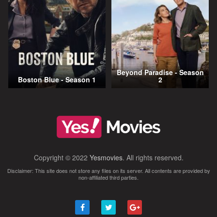
Beyond Paradise - Season
Boston Blue - Season 1
2
Copyright © 2022
Yesmovies
. All rights reserved.
Disclaimer: This site does not store any files on its server. All contents are provided by
non-affiliated third parties.