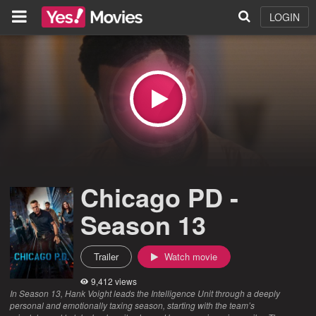
LOGIN
Chicago PD -
Season 13
Trailer
Watch movie
9,412 views
In Season 13, Hank Voight leads the Intelligence Unit through a deeply
personal and emotionally taxing season, starting with the team’s