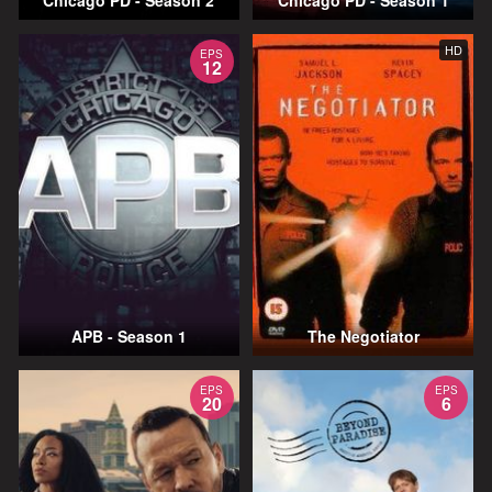
Chicago PD - Season 2
Chicago PD - Season 1
HD
EPS
12
APB - Season 1
The Negotiator
EPS
EPS
20
6