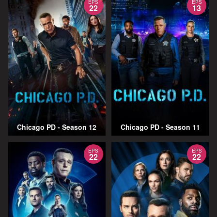
EPS
EPS
22
13
Chicago PD - Season 12
Chicago PD - Season 11
EPS
EPS
22
22