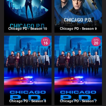
Chicago PD - Season 10
Chicago PD - Season 9
EPS
EPS
16
20
Chicago PD - Season 8
Chicago PD - Season 7