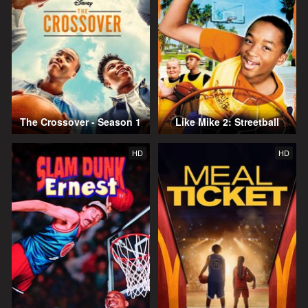
The Crossover - Season 1
Like Mike 2: Streetball
HD
HD