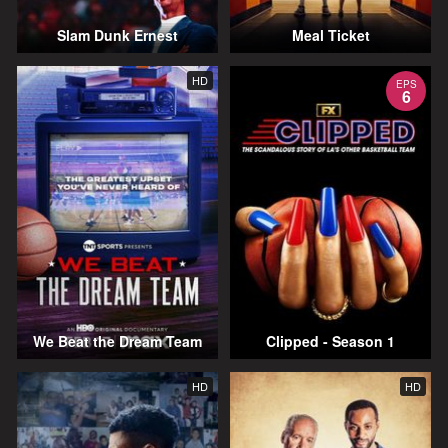
Slam Dunk Ernest
Meal Ticket
HD
EPS
6
We Beat the Dream Team
Clipped - Season 1
HD
HD