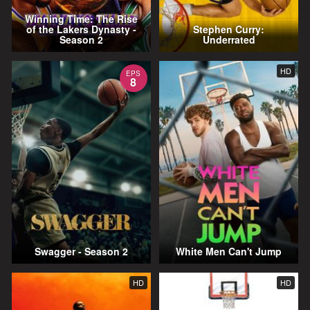
Winning Time: The Rise
of the Lakers Dynasty -
Stephen Curry:
Season 2
Underrated
HD
EPS
8
Swagger - Season 2
White Men Can't Jump
HD
HD