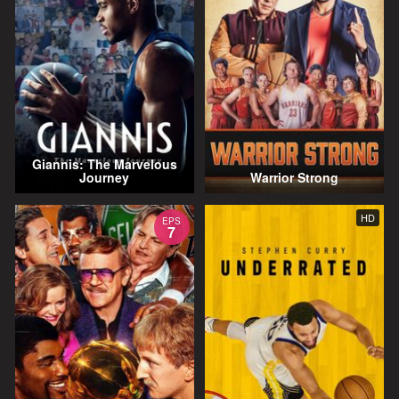
Giannis: The Marvelous
Journey
Warrior Strong
HD
EPS
7