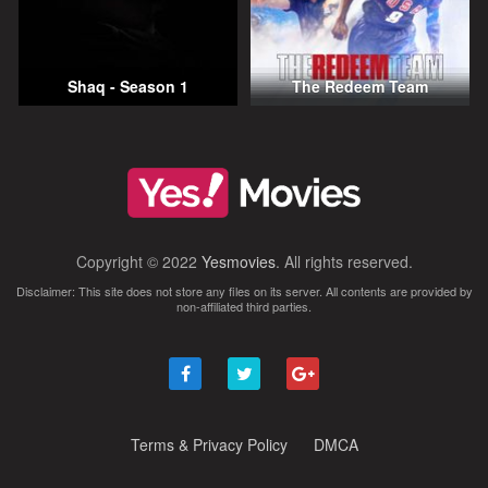
Shaq - Season 1
The Redeem Team
Copyright © 2022
Yesmovies
. All rights reserved.
Disclaimer: This site does not store any files on its server. All contents are provided by
non-affiliated third parties.
Terms & Privacy Policy
DMCA