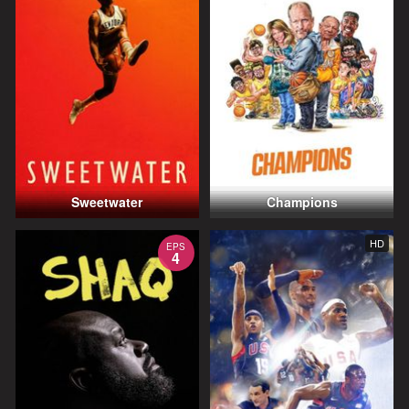
Sweetwater
Champions
HD
EPS
4