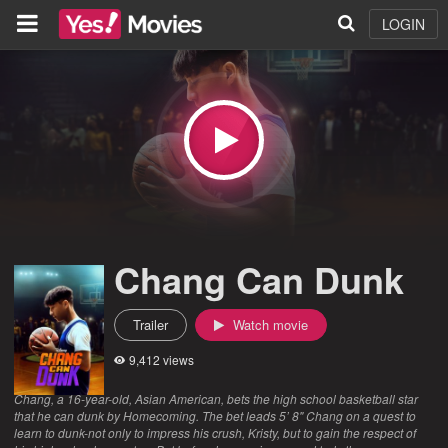
LOGIN
Chang Can Dunk
Trailer
Watch movie
9,412 views
Chang, a 16-year-old, Asian American, bets the high school basketball star
that he can dunk by Homecoming. The bet leads 5’ 8" Chang on a quest to
learn to dunk-not only to impress his crush, Kristy, but to gain the respect of