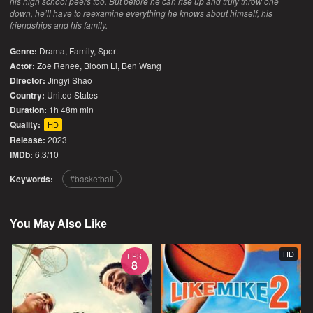
his high school peers too. But before he can rise up and truly throw one
down, he’ll have to reexamine everything he knows about himself, his
friendships and his family.
Genre:
Drama
,
Family
,
Sport
Actor:
Zoe Renee, Bloom Li, Ben Wang
Director:
Jingyi Shao
Country:
United States
Duration:
1h 48m min
Quality:
HD
Release:
2023
IMDb:
6.3/10
Keywords:
basketball
You May Also Like
HD
EPS
8