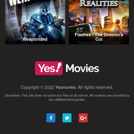
Flashes - The Director's
Weaponized
Cut
Copyright © 2022
Yesmovies
. All rights reserved.
Disclaimer: This site does not store any files on its server. All contents are provided by
non-affiliated third parties.