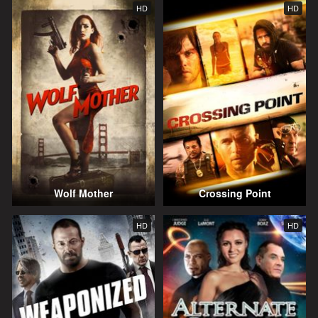
HD
HD
Wolf Mother
Crossing Point
HD
HD