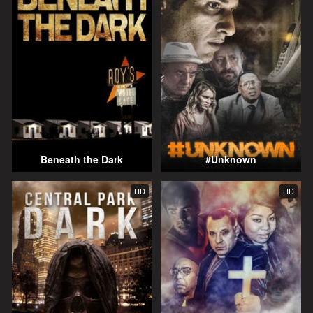
Beneath the Dark
#Unknown
HD
HD