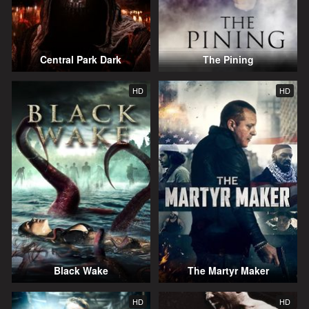
Central Park Dark
The Pining
HD
HD
Black Wake
The Martyr Maker
HD
HD