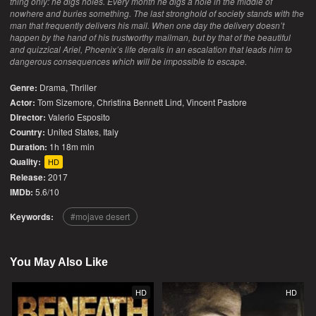
thing only: he digs holes. Every month he digs a hole in the middle of
nowhere and buries something. The last stronghold of society stands with the
man that frequently delivers his mail. When one day the delivery doesn’t
happen by the hand of his trustworthy mailman, but by that of the beautiful
and quizzical Ariel, Phoenix’s life derails in an escalation that leads him to
dangerous consequences which will be impossible to escape.
Genre:
Drama
,
Thriller
Actor:
Tom Sizemore, Christina Bennett Lind, Vincent Pastore
Director:
Valerio Esposito
Country:
United States
,
Italy
Duration:
1h 18m min
Quality:
HD
Release:
2017
IMDb:
5.6/10
Keywords:
mojave desert
You May Also Like
HD
HD