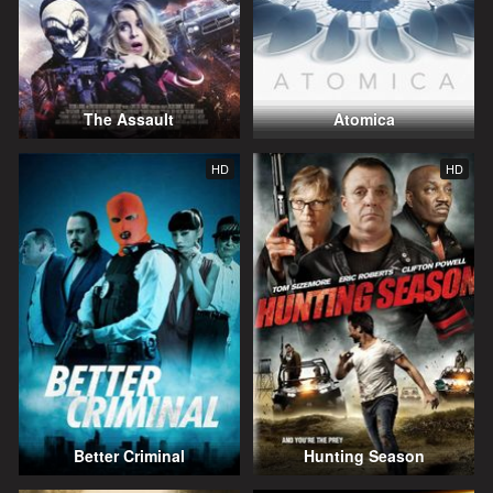
The Assault
Atomica
HD
HD
Better Criminal
Hunting Season