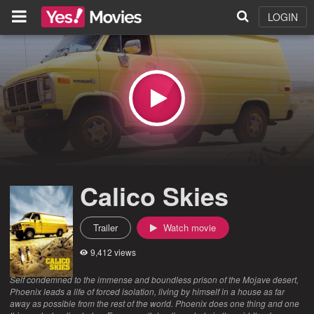
LOGIN
Calico Skies
Trailer
Watch movie
9,412 views
Self condemned to the immense and boundless prison of the Mojave desert,
Phoenix leads a life of forced isolation, living by himself in a house as far
away as possible from the rest of the world. Phoenix does one thing and one