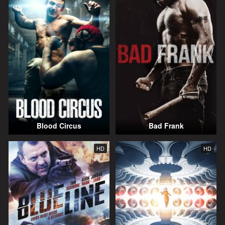
Blood Circus
Bad Frank
HD
HD