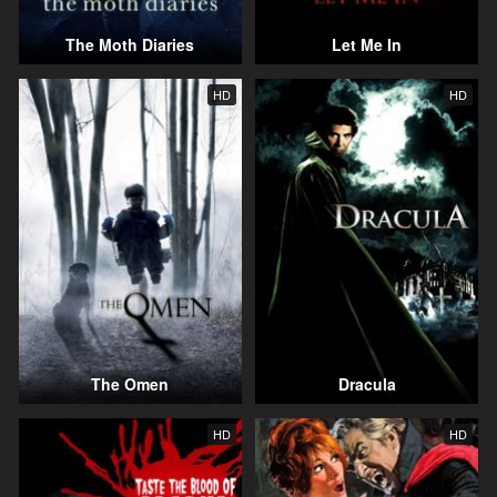
The Moth Diaries
Let Me In
HD
HD
The Omen
Dracula
HD
HD