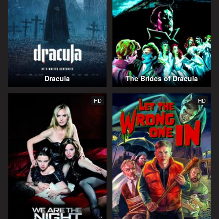
Dracula
The Brides of Dracula
HD
HD