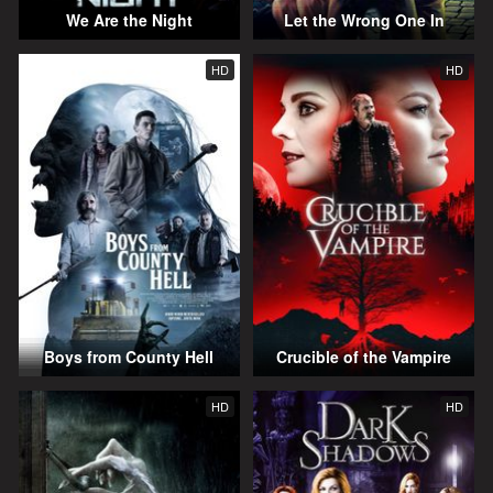
We Are the Night
Let the Wrong One In
HD
HD
Boys from County Hell
Crucible of the Vampire
HD
HD