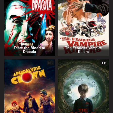
Taste the Blood of
The Fearless Vampire
Dracula
Killers
HD
HD