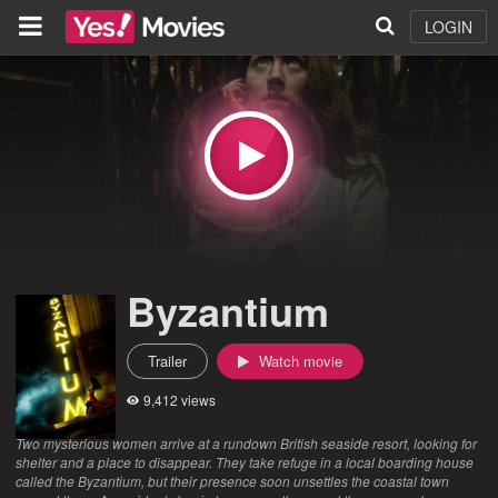
LOGIN
Byzantium
Trailer
Watch movie
9,412 views
Two mysterious women arrive at a rundown British seaside resort, looking for
shelter and a place to disappear. They take refuge in a local boarding house
called the Byzantium, but their presence soon unsettles the coastal town