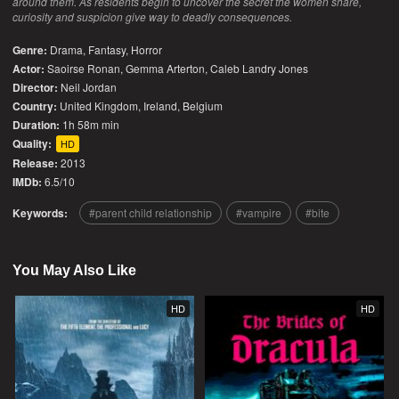
around them. As residents begin to uncover the secret the women share,
curiosity and suspicion give way to deadly consequences.
Genre:
Drama
,
Fantasy
,
Horror
Actor:
Saoirse Ronan, Gemma Arterton, Caleb Landry Jones
Director:
Neil Jordan
Country:
United Kingdom
,
Ireland
,
Belgium
Duration:
1h 58m min
Quality:
HD
Release:
2013
IMDb:
6.5/10
Keywords:
parent child relationship
vampire
bite
You May Also Like
HD
HD