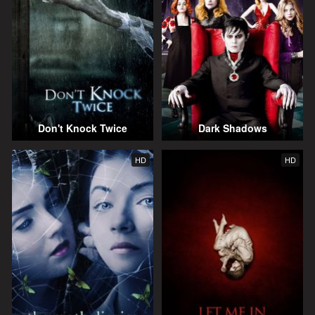
Don't Knock Twice
Dark Shadows
HD
HD