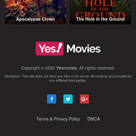
Apocalypse Clown
The Hole in the Ground
Copyright © 2022
Yesmovies
. All rights reserved.
Disclaimer: This site does not store any files on its server. All contents are provided by
non-affiliated third parties.
Terms & Privacy Policy
DMCA