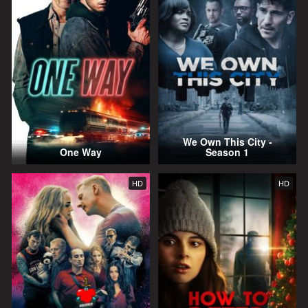
We Own This City -
One Way
Season 1
HD
HD