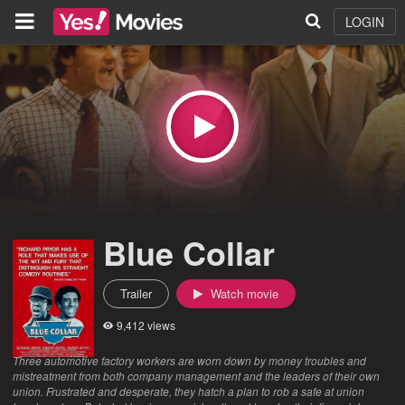
LOGIN
Blue Collar
Trailer
Watch movie
9,412 views
Three automotive factory workers are worn down by money troubles and
mistreatment from both company management and the leaders of their own
union. Frustrated and desperate, they hatch a plan to rob a safe at union