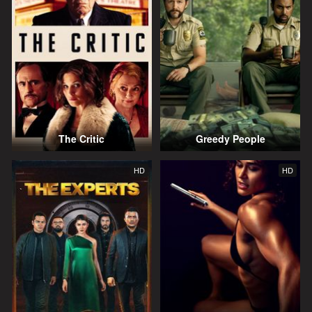
The Critic
Greedy People
HD
HD