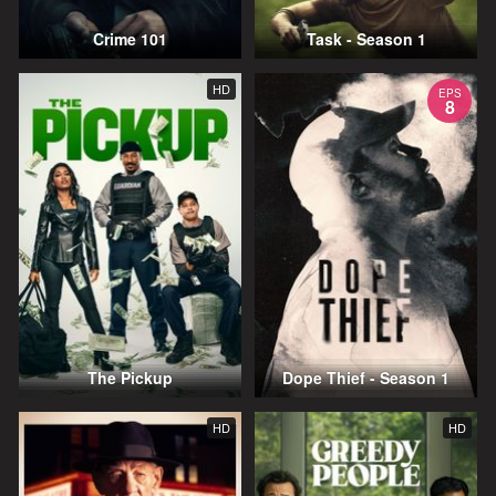
Crime 101
Task - Season 1
HD
EPS
8
The Pickup
Dope Thief - Season 1
HD
HD