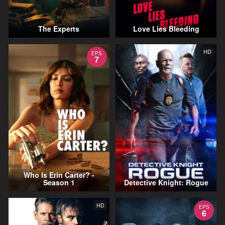
The Experts
Love Lies Bleeding
HD
EPS
7
Who Is Erin Carter? -
Season 1
Detective Knight: Rogue
HD
EPS
6