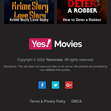
Krime Story Love Story
How to Deter a Robber
Copyright © 2022
Yesmovies
. All rights reserved.
Disclaimer: This site does not store any files on its server. All contents are provided by
non-affiliated third parties.
Terms & Privacy Policy
DMCA