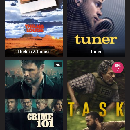
Thelma & Louise
Tuner
HD
EPS
7