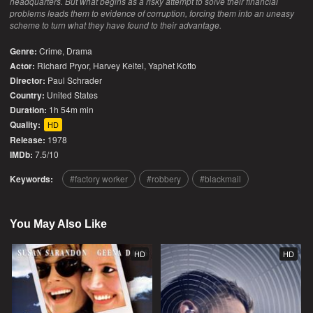
headquarters. But what begins as a risky attempt to solve their financial
problems leads them to evidence of corruption, forcing them into an uneasy
scheme to turn what they have found to their advantage.
Genre:
Crime
,
Drama
Actor:
Richard Pryor, Harvey Keitel, Yaphet Kotto
Director:
Paul Schrader
Country:
United States
Duration:
1h 54m min
Quality:
HD
Release:
1978
IMDb:
7.5/10
Keywords:
factory worker
robbery
blackmail
You May Also Like
HD
HD