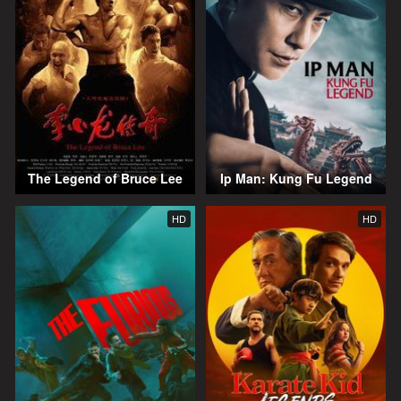
The Legend of Bruce Lee
Ip Man: Kung Fu Legend
HD
HD