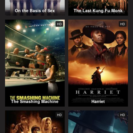
On the Basis of Sex
The Last Kung Fu Monk
HD
HD
The Smashing Machine
Harriet
HD
HD