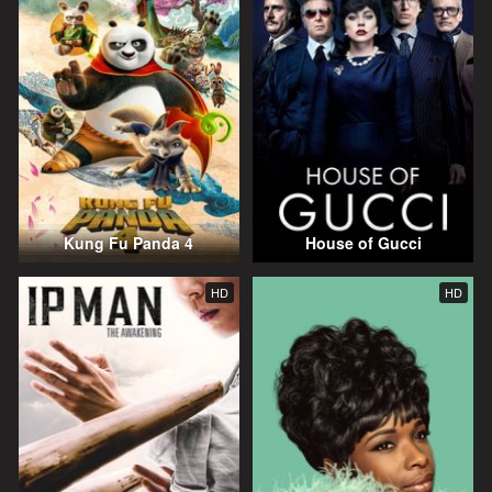
Kung Fu Panda 4
House of Gucci
HD
HD