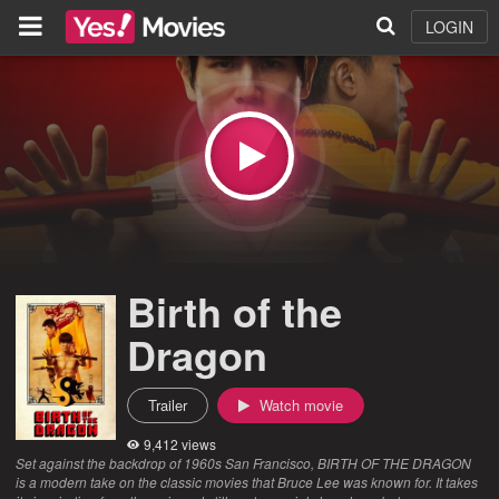
LOGIN
Birth of the
Dragon
Trailer
Watch movie
9,412 views
Set against the backdrop of 1960s San Francisco, BIRTH OF THE DRAGON
is a modern take on the classic movies that Bruce Lee was known for. It takes