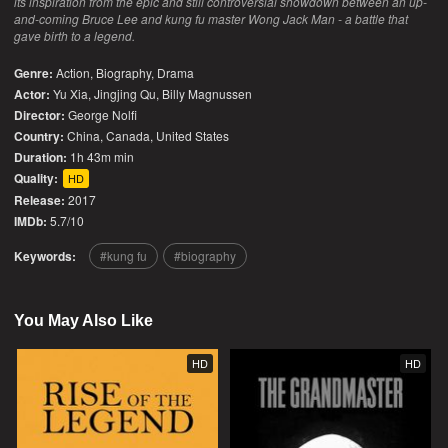
its inspiration from the epic and still controversial showdown between an up-
and-coming Bruce Lee and kung fu master Wong Jack Man - a battle that
gave birth to a legend.
Genre:
Action
,
Biography
,
Drama
Actor:
Yu Xia, Jingjing Qu, Billy Magnussen
Director:
George Nolfi
Country:
China
,
Canada
,
United States
Duration:
1h 43m min
Quality:
HD
Release:
2017
IMDb:
5.7/10
Keywords:
kung fu
biography
You May Also Like
HD
HD