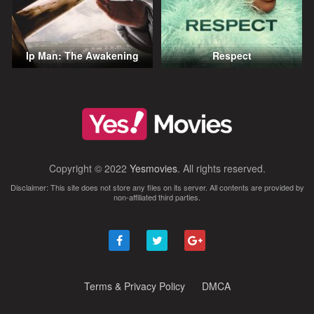
Ip Man: The Awakening
Respect
Copyright © 2022
Yesmovies
. All rights reserved.
Disclaimer: This site does not store any files on its server. All contents are provided by
non-affiliated third parties.
Terms & Privacy Policy
DMCA