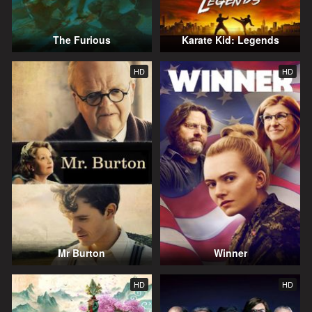
The Furious
Karate Kid: Legends
HD
HD
Mr Burton
Winner
HD
HD