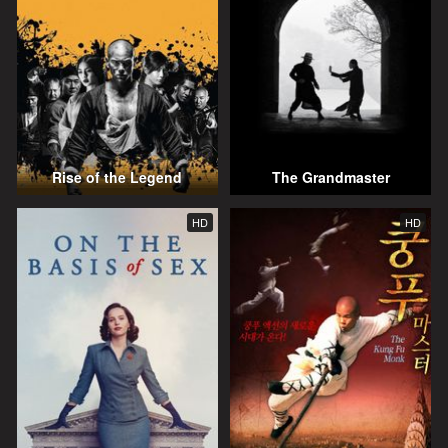
Rise of the Legend
The Grandmaster
HD
HD