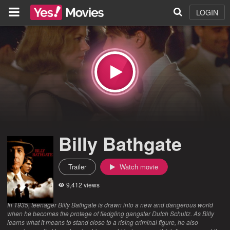
LOGIN
Billy Bathgate
Trailer
Watch movie
9,412 views
In 1935, teenager Billy Bathgate is drawn into a new and dangerous world
when he becomes the protege of fledgling gangster Dutch Schultz. As Billy
learns what it means to stand close to a rising criminal figure, he also