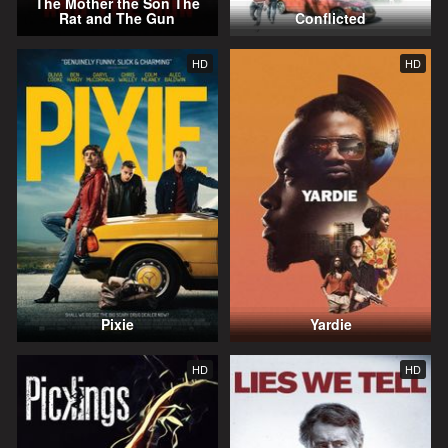
The Mother the Son The
Rat and The Gun
Conflicted
HD
HD
Pixie
Yardie
HD
HD