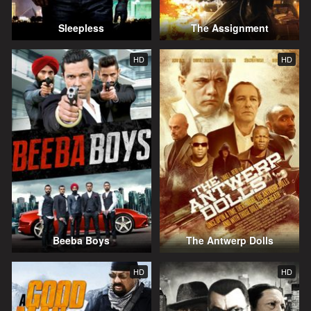
Sleepless
The Assignment
HD
HD
Beeba Boys
The Antwerp Dolls
HD
HD