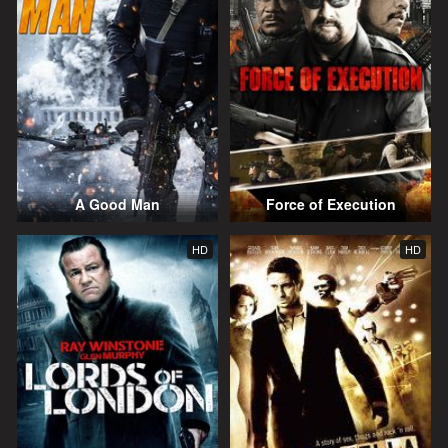
A Good Man
Force of Execution
HD
HD