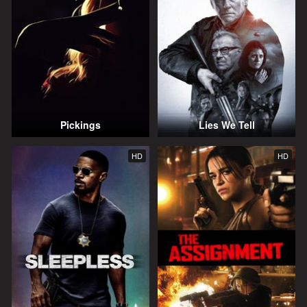
Pickings
Lies We Tell
HD
HD