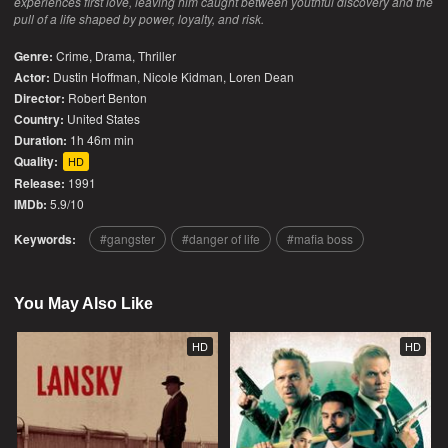
experiences first love, leaving him caught between youthful discovery and the
pull of a life shaped by power, loyalty, and risk.
Genre:
Crime
,
Drama
,
Thriller
Actor:
Dustin Hoffman, Nicole Kidman, Loren Dean
Director:
Robert Benton
Country:
United States
Duration:
1h 46m min
Quality:
HD
Release:
1991
IMDb:
5.9/10
Keywords:
gangster
danger of life
mafia boss
You May Also Like
HD
HD