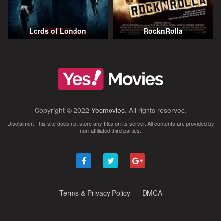
Lords of London
RocknRolla
Copyright © 2022
Yesmovies
. All rights reserved.
Disclaimer: This site does not store any files on its server. All contents are provided by
non-affiliated third parties.
Terms & Privacy Policy
DMCA