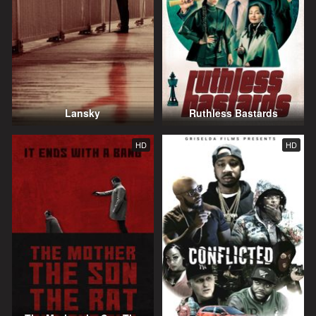
Lansky
Ruthless Bastards
HD
HD