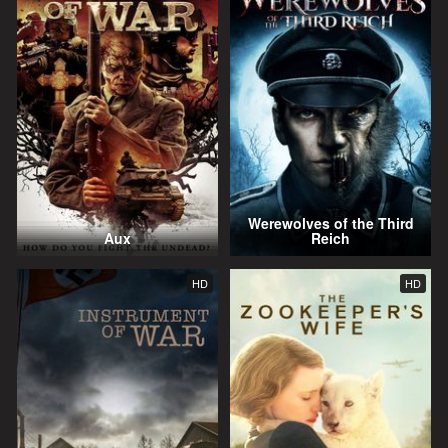
Werewolves of the Third
Aux
Reich
HD
HD