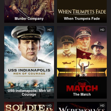
Murder Company
When Trumpets Fade
HD
HD
USS Indianapolis: Men of
Courage
The Match
HD
HD