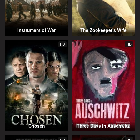
Instrument of War
The Zookeeper's Wife
HD
HD
Chosen
Three Days in Auschwitz
HD
HD