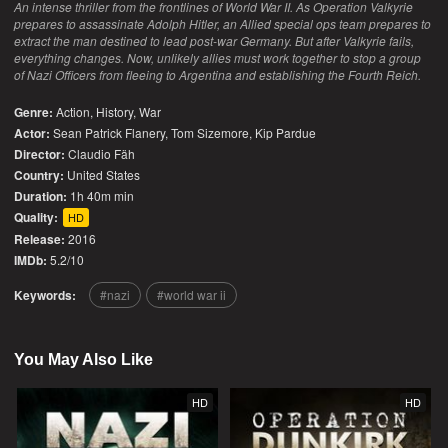
An intense thriller from the frontlines of World War II. As Operation Valkyrie
prepares to assassinate Adolph Hitler, an Allied special ops team prepares to
extract the man destined to lead post-war Germany. But after Valkyrie fails,
everything changes. Now, unlikely allies must work together to stop a group
of Nazi Officers from fleeing to Argentina and establishing the Fourth Reich.
Genre:
Action
,
History
,
War
Actor:
Sean Patrick Flanery, Tom Sizemore, Kip Pardue
Director:
Claudio Fäh
Country:
United States
Duration:
1h 40m min
Quality:
HD
Release:
2016
IMDb:
5.2/10
Keywords:
nazi
world war ii
You May Also Like
HD
HD