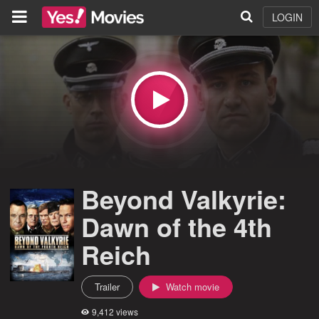
LOGIN
Beyond Valkyrie:
Dawn of the 4th
Reich
Trailer
Watch movie
9,412 views