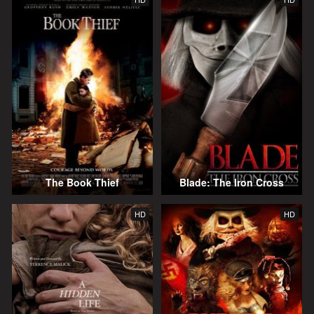
The Book Thief
Blade: The Iron Cross
HD
HD