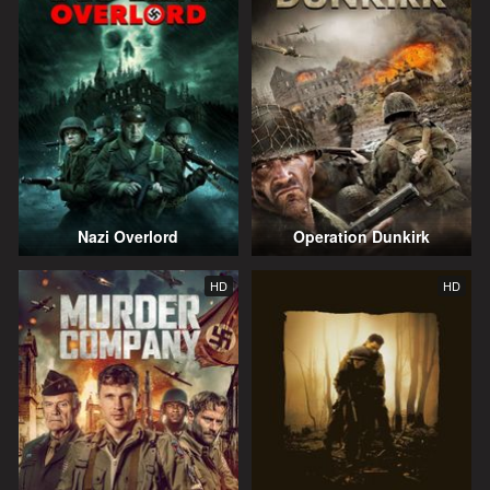
Nazi Overlord
Operation Dunkirk
HD
HD