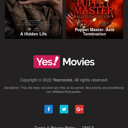
Puppet Master: Axis
A Hidden Life
Termination
Copyright © 2022
Yesmovies
. All rights reserved.
Disclaimer: This site does not store any files on its server. All contents are provided by
non-affiliated third parties.
Terms & Privacy Policy
DMCA