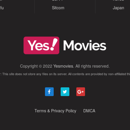
fu
Sitcom
Japan
Copyright © 2022
Yesmovies
. All rights reserved.
: This site does not store any files on its server. All contents are provided by non-affiliated thi
Terms & Privacy Policy
DMCA