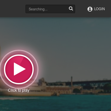
LOGIN