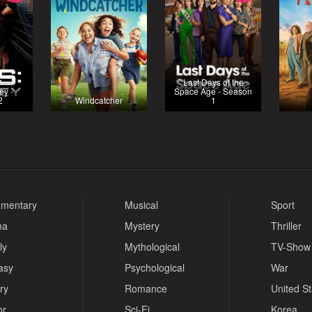
Last Days of the
ey -
Space Age - Season
2
Windcatcher
1
mentary
Musical
Sport
ma
Mystery
Thriller
ly
Mythological
TV-Show
asy
Psychological
War
ry
Romance
United S
or
Sci-Fi
Korea