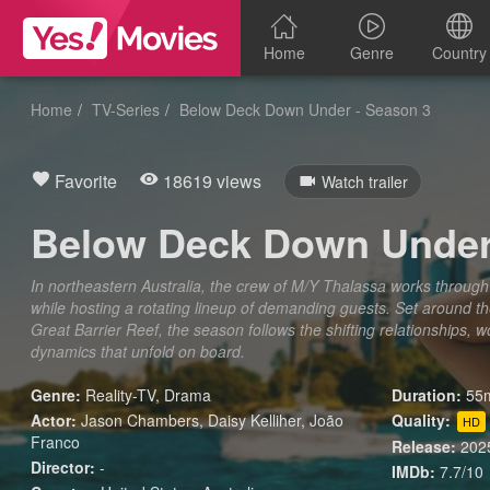
Home
Genre
Country
Home
TV-Series
Below Deck Down Under - Season 3
Favorite
18619 views
Watch trailer
Below Deck Down Under
In northeastern Australia, the crew of M/Y Thalassa works through 
while hosting a rotating lineup of demanding guests. Set around t
Great Barrier Reef, the season follows the shifting relationships, 
dynamics that unfold on board.
Genre:
Reality-TV
,
Drama
Duration:
55m
Actor:
Jason Chambers, Daisy Kelliher, João
Quality:
HD
Franco
Release:
202
Director:
-
IMDb:
7.7/10