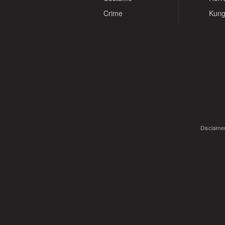
Crime
Kung
Disclaimer