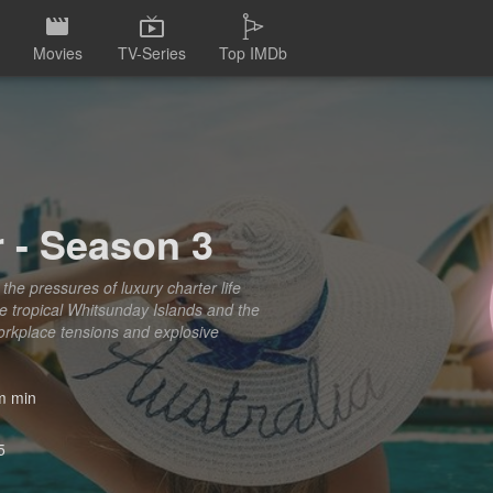
Movies
TV-Series
Top IMDb
 - Season 3
the pressures of luxury charter life
he tropical Whitsunday Islands and the
workplace tensions and explosive
 min
5