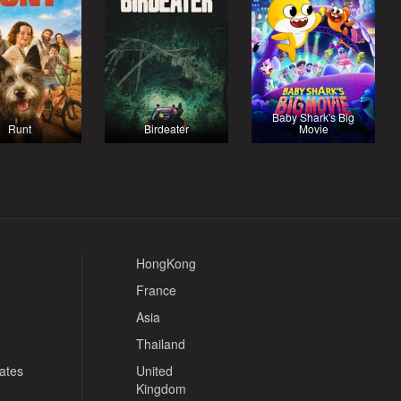
Baby Shark's Big
Runt
Birdeater
Movie
HongKong
France
Asia
Thailand
tates
United
Kingdom