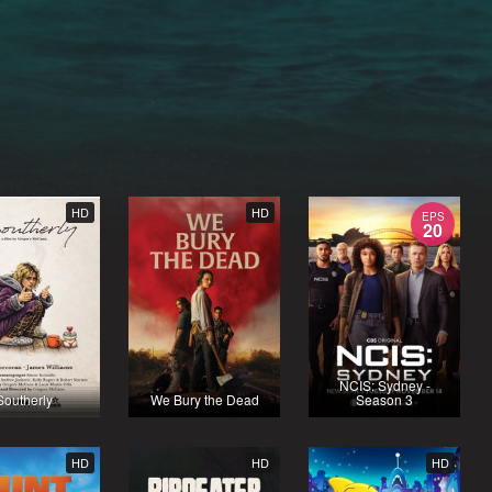
HD
HD
EPS
20
NCIS: Sydney -
Southerly
We Bury the Dead
Season 3
HD
HD
HD