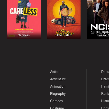
NCIS: Sydn
Careless
The Surfer
Season 
Action
Docu
Adventure
Dra
Animation
Fami
Biography
Fant
Comedy
Histo
Costume
Horr