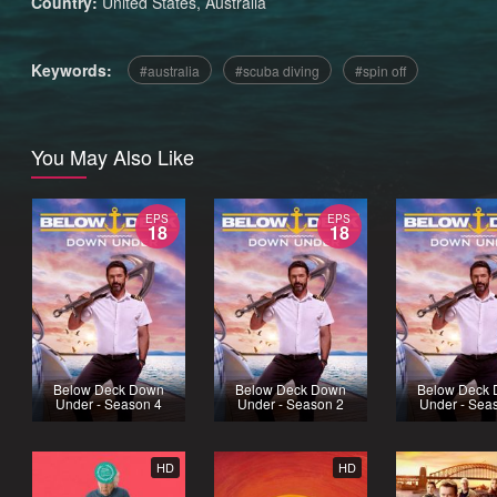
Country:
United States
,
Australia
Keywords:
australia
scuba diving
spin off
You May Also Like
EPS
EPS
18
18
Below Deck Down
Below Deck Down
Below Deck
Under - Season 4
Under - Season 2
Under - Sea
HD
HD