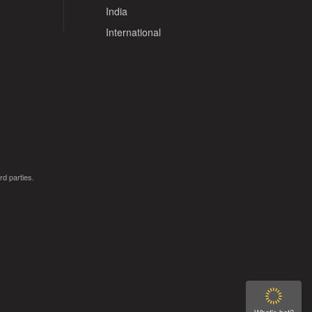
India
International
rd parties.