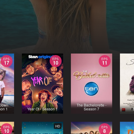
EPS
EPS
EPS
17
10
11
 Down
The Bachelorette -
son 1
Year Of - Season 1
Season 7
HD
EPS
EPS
10
8