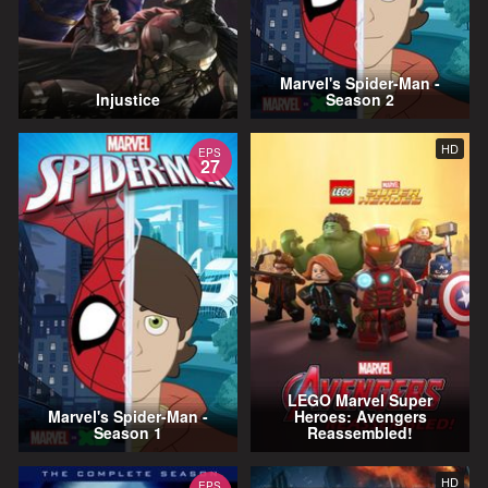
Marvel's Spider-Man -
Injustice
Season 2
HD
EPS
27
LEGO Marvel Super
Marvel's Spider-Man -
Heroes: Avengers
Season 1
Reassembled!
HD
EPS