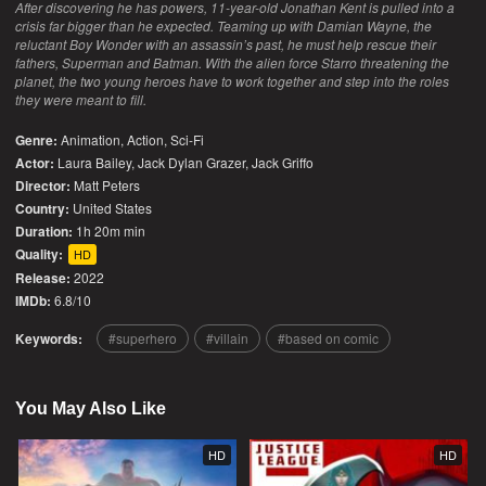
After discovering he has powers, 11-year-old Jonathan Kent is pulled into a
crisis far bigger than he expected. Teaming up with Damian Wayne, the
reluctant Boy Wonder with an assassin’s past, he must help rescue their
fathers, Superman and Batman. With the alien force Starro threatening the
planet, the two young heroes have to work together and step into the roles
they were meant to fill.
Genre:
Animation
,
Action
,
Sci-Fi
Actor:
Laura Bailey, Jack Dylan Grazer, Jack Griffo
Director:
Matt Peters
Country:
United States
Duration:
1h 20m min
Quality:
HD
Release:
2022
IMDb:
6.8/10
Keywords:
superhero
villain
based on comic
You May Also Like
HD
HD