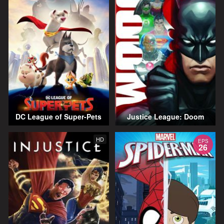
DC League of Super-Pets
Justice League: Doom
HD
EPS
26