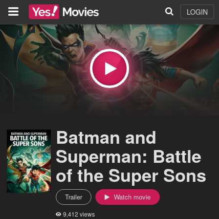
LOGIN
Batman and
Superman: Battle
of the Super Sons
Trailer
Watch movie
9,412 views