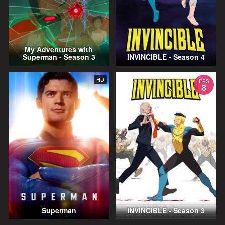
My Adventures with
Superman - Season 3
INVINCIBLE - Season 4
HD
EPS
8
Superman
INVINCIBLE - Season 3