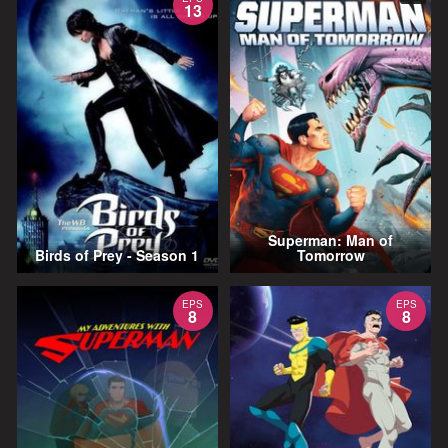
13
Superman: Man of
Birds of Prey - Season 1
Tomorrow
EPS
EPS
8
8