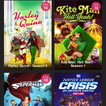
EPS
EPS
10
10
Kite Man: Hell Yeah! -
Harley Quinn - Season 5
Season 1
HD
EPS
10