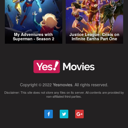
My Adventures with
Justice League: Crisis on
Superman - Season 2
Infinite Earths Part One
Copyright © 2022
Yesmovies
. All rights reserved.
Disclaimer: This site does not store any files on its server. All contents are provided by
non-affiliated third parties.