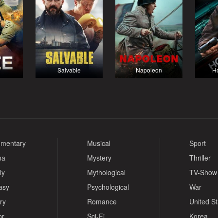
Salvable
Napoleon
Ho
mentary
Musical
Sport
ma
Mystery
Thriller
ly
Mythological
TV-Show
asy
Psychological
War
ry
Romance
United S
or
Sci-Fi
Korea