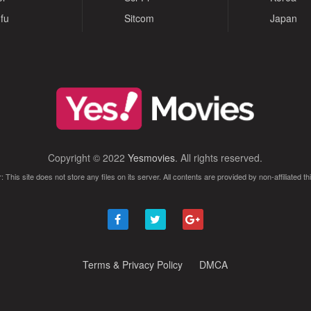
fu
Sitcom
Japan
Copyright © 2022
Yesmovies
. All rights reserved.
: This site does not store any files on its server. All contents are provided by non-affiliated thi
Terms & Privacy Policy
DMCA