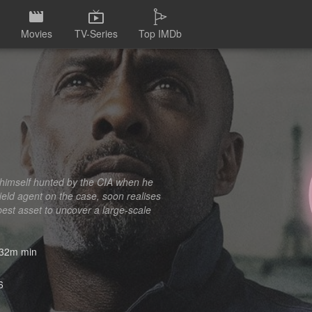
Movies
TV-Series
Top IMDb
s himself hunted by the CIA when he
field agent on the case, soon realises
best asset to uncover a large-scale
32m min
6