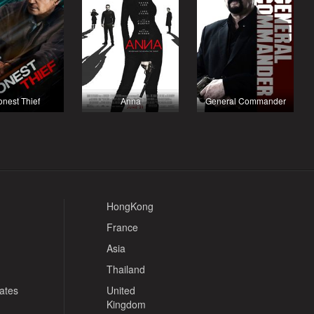
nest Thief
Anna
General Commander
HongKong
France
Asia
Thailand
tates
United
Kingdom