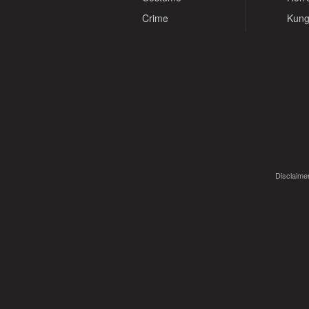
Crime
Kung
Disclaimer