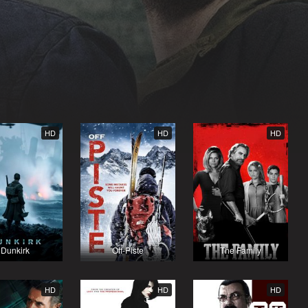
HD
HD
HD
Dunkirk
Off-Piste
The Family
HD
HD
HD