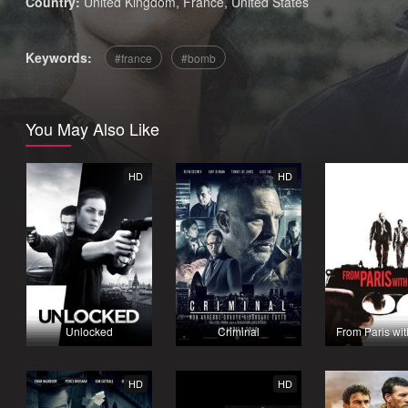
Country:
United Kingdom
,
France
,
United States
Keywords:
france
bomb
You May Also Like
HD
HD
Unlocked
Criminal
From Paris wi
HD
HD