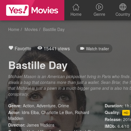
Home
Genre
Country
Home
Movies
Bastille Day
Favorite
15441 views
Watch trailer
Bastille Day
Michael Mason is an American pickpocket living in Paris who find
steals a bag that contains more than just a wallet. Sean Briar, the 
that Michael is just a pawn in a much bigger game and is also his 
conspiracy.
Genre:
Action
,
Adventure
,
Crime
Duration:
1h 
Actor:
Idris Elba, Charlotte Le Bon, Richard
Quality:
HD
Madden
Release:
201
Director:
James Watkins
IMDb:
6.4/10