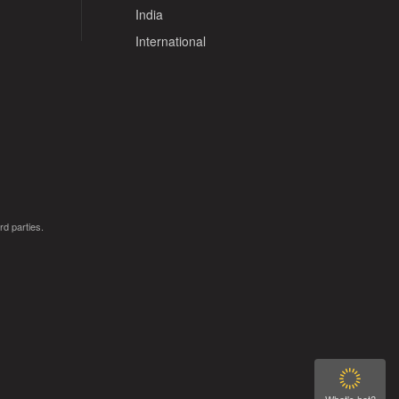
India
International
rd parties.