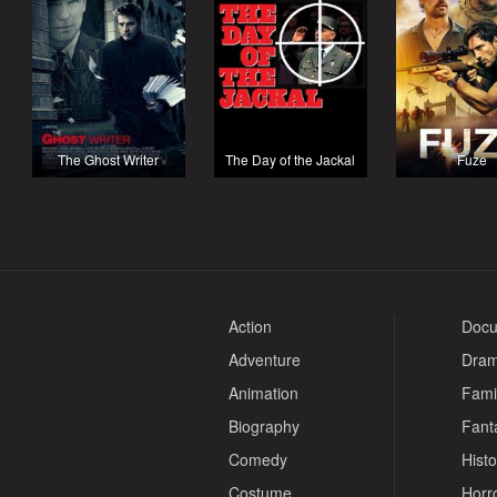
The Ghost Writer
The Day of the Jackal
Fuze
Action
Docu
Adventure
Dra
Animation
Fami
Biography
Fant
Comedy
Histo
Costume
Horr