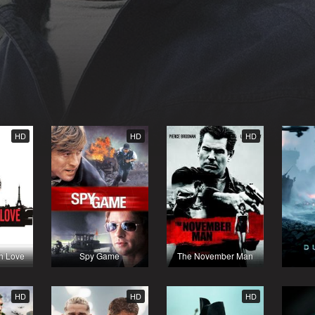
HD
HD
HD
th Love
Spy Game
The November Man
HD
HD
HD