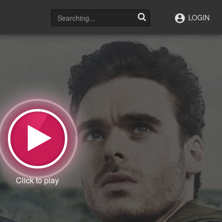
LOGIN