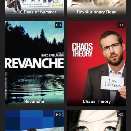
(500) Days of Summer
Revolutionary Road
HD
HD
Revanche
Chaos Theory
HD
HD