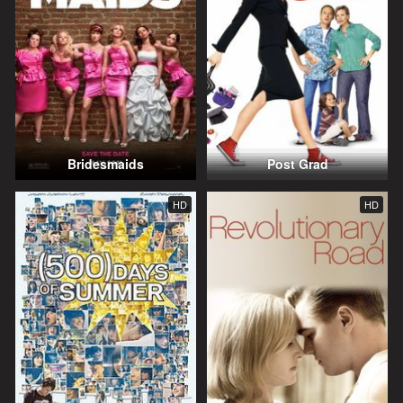
Bridesmaids
Post Grad
HD
HD