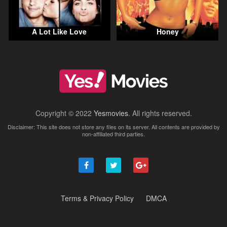
A Lot Like Love
Honey
Copyright © 2022
Yesmovies
. All rights reserved.
Disclaimer: This site does not store any files on its server. All contents are provided by
non-affiliated third parties.
Terms & Privacy Policy
DMCA