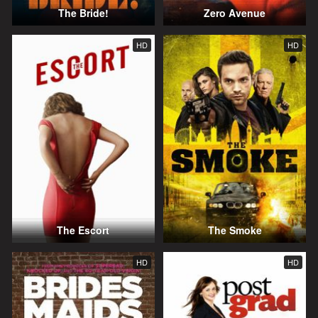
The Bride!
Zero Avenue
HD
HD
The Escort
The Smoke
HD
HD