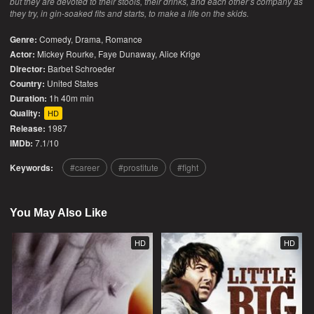
but they are devoted to their stools, their drinks, and each other’s company as
they try, in gin-soaked fits and starts, to make a life on the skids.
Genre:
Comedy
,
Drama
,
Romance
Actor:
Mickey Rourke, Faye Dunaway, Alice Krige
Director:
Barbet Schroeder
Country:
United States
Duration:
1h 40m min
Quality:
HD
Release:
1987
IMDb:
7.1/10
Keywords:
career
prostitute
fight
You May Also Like
HD
HD