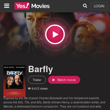
LOGIN
Barfly
Trailer
Watch movie
9,412 views
Inspired by the life of poet Charles Bukowski and his Hollywood exploits
across the 60s, 70s, and 80s, Barfly follows Henry, a downtrodden writer, and
Wanda, a distressed barroom companion. They are not husband and wife,