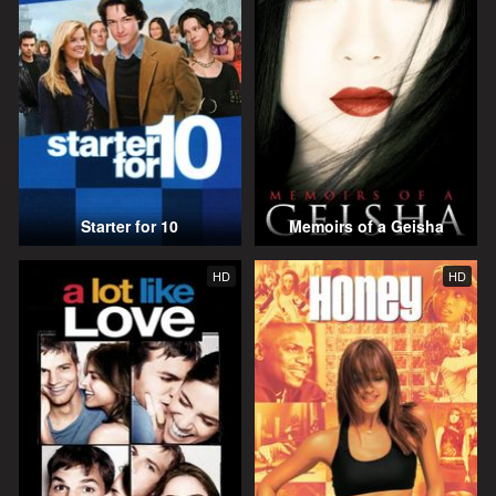
Starter for 10
Memoirs of a Geisha
HD
HD