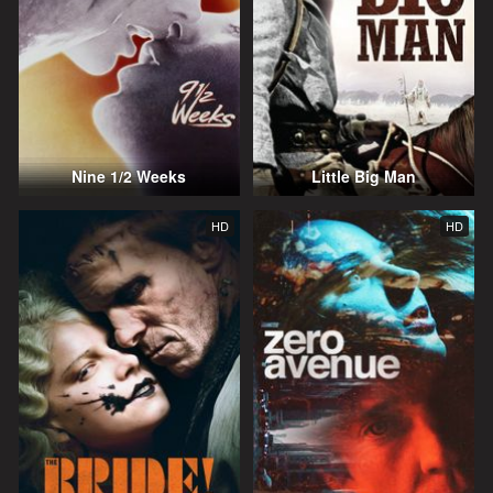
Nine 1/2 Weeks
Little Big Man
HD
HD