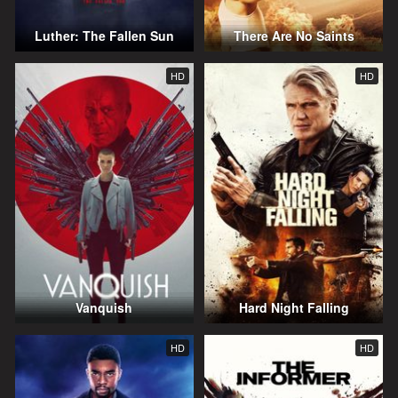
Luther: The Fallen Sun
There Are No Saints
HD
HD
Vanquish
Hard Night Falling
HD
HD