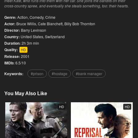
meet Kate, who runs into them with her car. She joins the bandits on their
cross-country spree, and eventually she steals something, too: their hearts.
Genre:
Action
,
Comedy
,
Crime
Actor:
Bruce Willis, Cate Blanchett, Billy Bob Thornton
Director:
Barry Levinson
Country:
United States
,
Switzerland
Duration:
2h 3m min
Quality:
HD
Release:
2001
IMDb:
6.5/10
Keywords:
prison
hostage
bank manager
You May Also Like
HD
HD