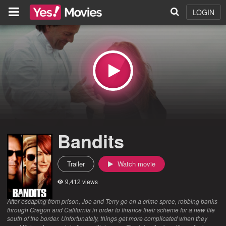
LOGIN
Bandits
Trailer
Watch movie
9,412 views
After escaping from prison, Joe and Terry go on a crime spree, robbing banks
through Oregon and California in order to finance their scheme for a new life
south of the border. Unfortunately, things get more complicated when they