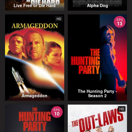
Live Free or Die Hard
Alpha Dog
HD
EPS
13
The Hunting Party -
Armageddon
Season 2
HD
EPS
10