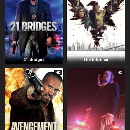
21 Bridges
The Informer
HD
HD