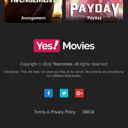
Avengement
Payday
Copyright © 2022
Yesmovies
. All rights reserved.
Disclaimer: This site does not store any files on its server. All contents are provided by
non-affiliated third parties.
Terms & Privacy Policy
DMCA