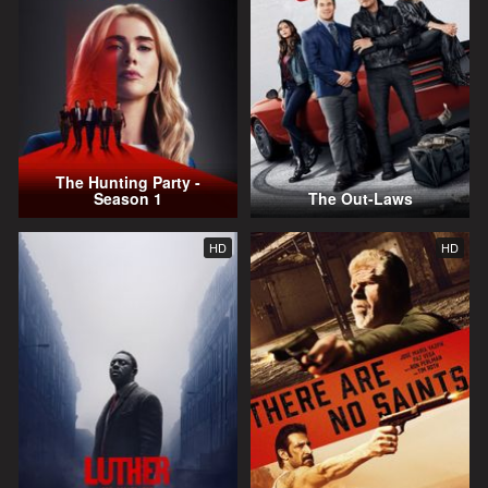
The Hunting Party -
Season 1
The Out-Laws
HD
HD