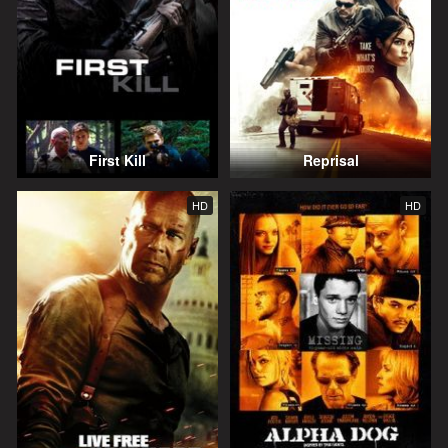
First Kill
Reprisal
HD
HD