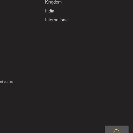
Kingdom
India
International
rd parties.