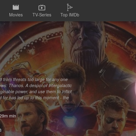
Movies
TV-Series
Top IMDb
d from threats too large for any one
s: Thanos. A despot of intergalactic
imaginable power, and use them to inflict
ht for has led up to this moment - the
29m min
8