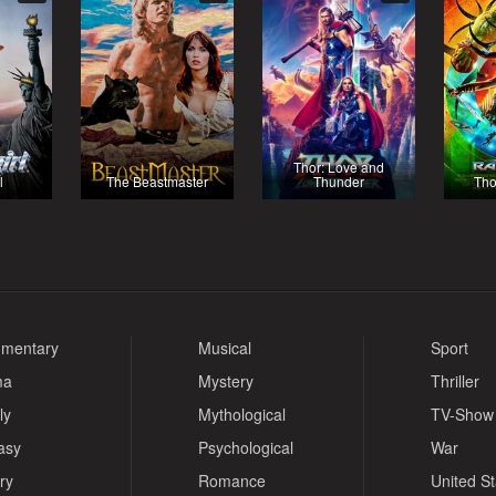
Thor: Love and
l
The Beastmaster
Thunder
Tho
mentary
Musical
Sport
ma
Mystery
Thriller
ly
Mythological
TV-Show
asy
Psychological
War
ry
Romance
United S