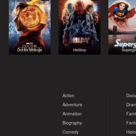
Doctor Strange
Hellboy
Supergir
Action
Docu
Adventure
Dra
Animation
Fami
Biography
Fant
Comedy
Histo