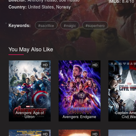
IMDb:
8.4/10
Country:
United States
,
Norway
Keywords:
sacrifice
magic
superhero
You May Also Like
HD
HD
Avengers: Age of
Captain Ame
Ultron
Avengers: Endgame
Civil Wa
HD
HD