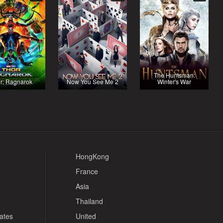
The Huntsman:
r: Ragnarok
Now You See Me 2
Winter's War
HongKong
France
Asia
Thailand
tates
United