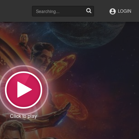
LOGIN