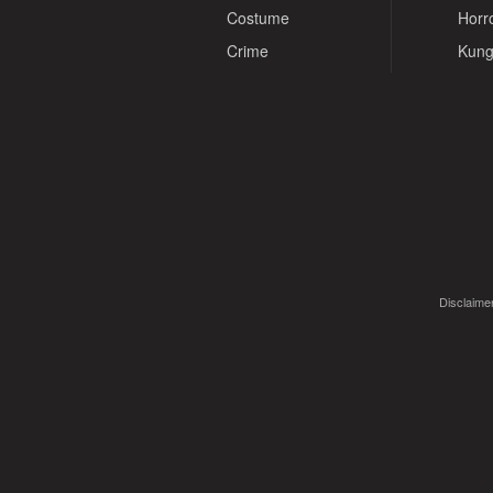
Costume
Horr
Crime
Kung
Disclaimer