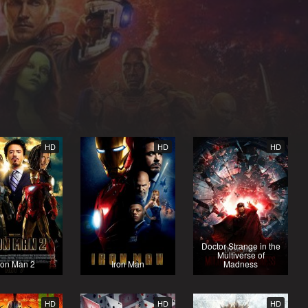
HD
HD
HD
Doctor Strange in the
Multiverse of
ron Man 2
Iron Man
Madness
HD
HD
HD