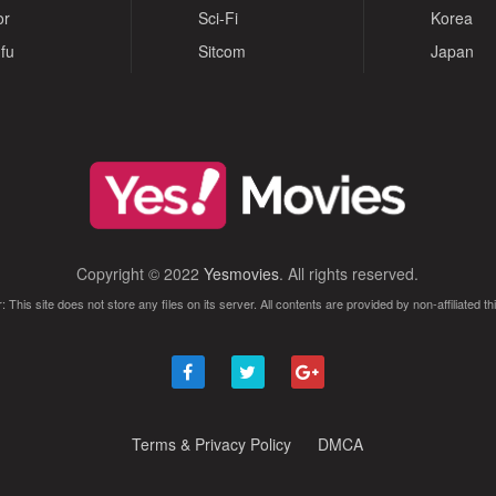
or
Sci-Fi
Korea
fu
Sitcom
Japan
Copyright © 2022
Yesmovies
. All rights reserved.
: This site does not store any files on its server. All contents are provided by non-affiliated thi
Terms & Privacy Policy
DMCA