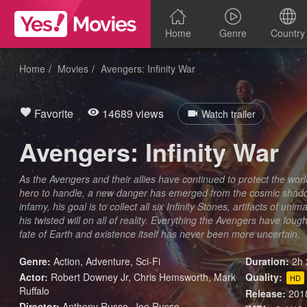
Home
Genre
Country
Home
Movies
Avengers: Infinity War
Favorite
14689 views
Watch trailer
Avengers: Infinity War
As the Avengers and their allies have continued to protect the worl
hero to handle, a new danger has emerged from the cosmic shadow
infamy, his goal is to collect all six Infinity Stones, artifacts of un
his twisted will on all of reality. Everything the Avengers have foug
fate of Earth and existence itself has never been more uncertain.
Genre:
Action
,
Adventure
,
Sci-Fi
Duration:
2h 
Actor:
Robert Downey Jr, Chris Hemsworth, Mark
Quality:
HD
Ruffalo
Release:
201
Director:
Anthony Russo, Joe Russo