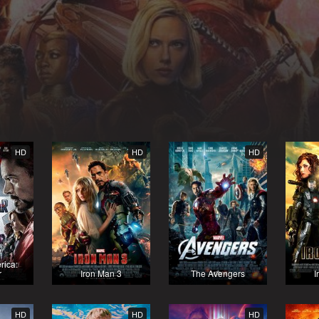
HD
HD
HD
rica:
r
Iron Man 3
The Avengers
I
HD
HD
HD