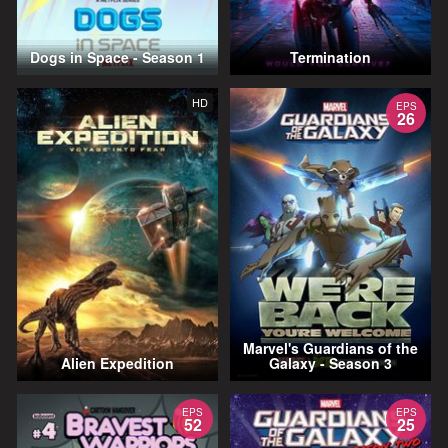
Dogs in Space - Season 1
Termination
HD
EPS
26
Marvel's Guardians of the
Alien Expedition
Galaxy - Season 3
EPS
EPS
52
25