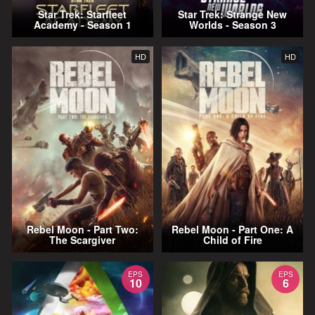
Star Trek: Starfleet
Star Trek: Strange New
Academy - Season 1
Worlds - Season 3
HD
HD
Rebel Moon - Part Two:
Rebel Moon - Part One: A
The Scargiver
Child of Fire
EPS
EPS
10
6