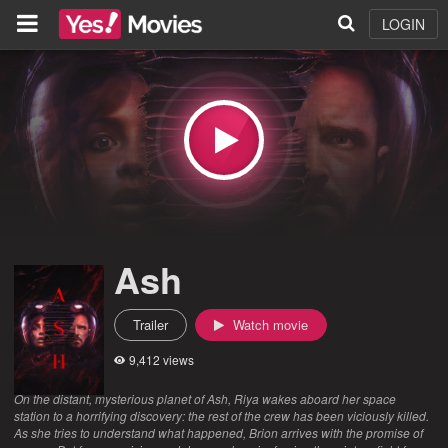
LOGIN
Ash
Trailer
Watch movie
9,412 views
On the distant, mysterious planet of Ash, Riya wakes aboard her space
station to a horrifying discovery: the rest of the crew has been viciously killed.
As she tries to understand what happened, Brion arrives with the promise of