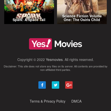
Science Fiction Volume
Spark: A Space Tail
One: The Osiris Child
Copyright © 2022
Yesmovies
. All rights reserved.
Disclaimer: This site does not store any files on its server. All contents are provided by
non-affiliated third parties.
Terms & Privacy Policy
DMCA