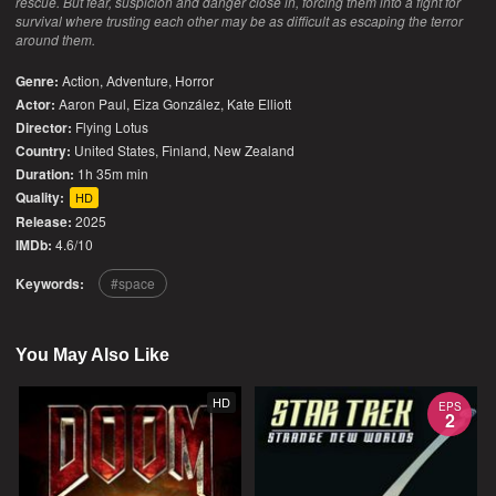
rescue. But fear, suspicion and danger close in, forcing them into a fight for
survival where trusting each other may be as difficult as escaping the terror
around them.
Genre:
Action
,
Adventure
,
Horror
Actor:
Aaron Paul, Eiza González, Kate Elliott
Director:
Flying Lotus
Country:
United States
,
Finland
,
New Zealand
Duration:
1h 35m min
Quality:
HD
Release:
2025
IMDb:
4.6/10
Keywords:
space
You May Also Like
HD
EPS
2