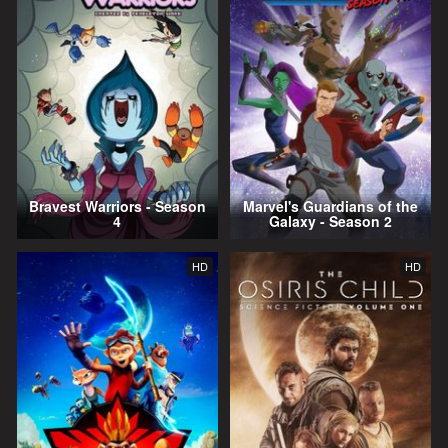
Bravest Warriors - Season
Marvel's Guardians of the
4
Galaxy - Season 2
HD
HD