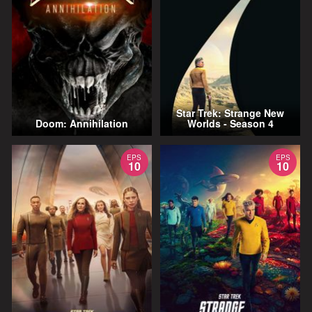
Star Trek: Strange New
Doom: Annihilation
Worlds - Season 4
EPS
EPS
10
10