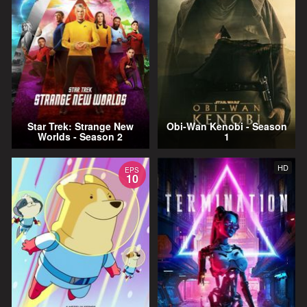
Star Trek: Strange New
Obi-Wan Kenobi - Season
Worlds - Season 2
1
HD
EPS
10