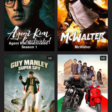
Agent Kim Reactivated -
Season 1
McWalter
HD
HD