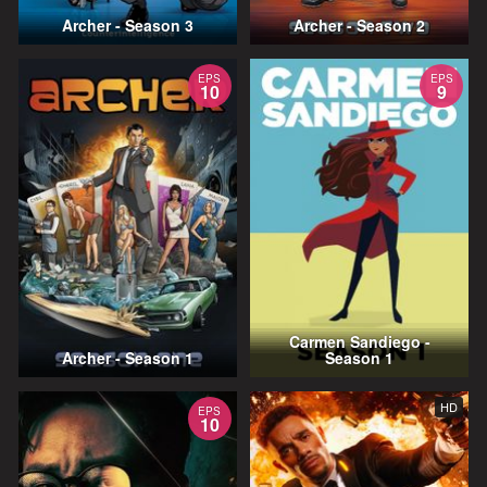
Archer - Season 3
Archer - Season 2
EPS
EPS
10
9
Carmen Sandiego -
Archer - Season 1
Season 1
HD
EPS
10