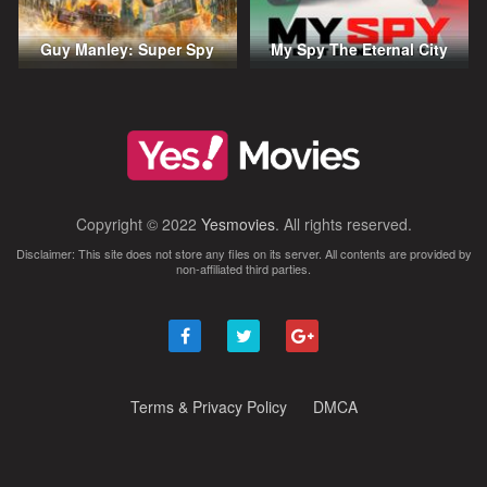
Guy Manley: Super Spy
My Spy The Eternal City
Copyright © 2022
Yesmovies
. All rights reserved.
Disclaimer: This site does not store any files on its server. All contents are provided by
non-affiliated third parties.
Terms & Privacy Policy
DMCA