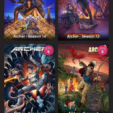
Archer - Season 14
Archer - Season 13
EPS
EPS
9
8