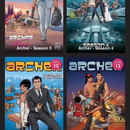
Archer - Season 5
Archer - Season 4
EPS
EPS
10
13