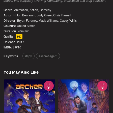
deeper into a mystery involving kidnapping, prostitution and drug addiction.
Genre:
Animation
,
Action
,
Comedy
Actor:
H Jon Benjamin, Judy Greer, Chris Parnell
Director:
Bryan Fordney, Mack Williams, Casey Willis
Country:
United States
Duration:
20m min
Quality:
HD
Release:
2017
IMDb:
8.6/10
Keywords:
spy
secret agent
You May Also Like
EPS
EPS
9
8