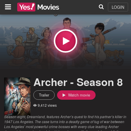
LOGIN
Archer - Season 8
Trailer
Watch movie
9,412 views
Season eight, Dreamland, features Archer’s quest to find his partner’s killer in
1947 Los Angeles. The case turns into a deadly game of tug of war between
Los Angeles’ most powerful crime bosses with every clue leading Archer