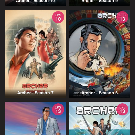
Archer - Season 10
Archer - Season 9
EPS
EPS
10
13
Archer - Season 7
Archer - Season 6
EPS
EPS
13
13