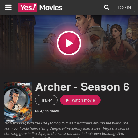
LOGIN
Archer - Season 6
Trailer
Watch movie
9,412 views
Now working with the CIA (sort of) to thwart evildoers around the world, the
team confronts hair-raising dangers-like skinny aliens near Vegas, a lack of
chewing gum in the Alps, and a stuck elevator in their own building. And