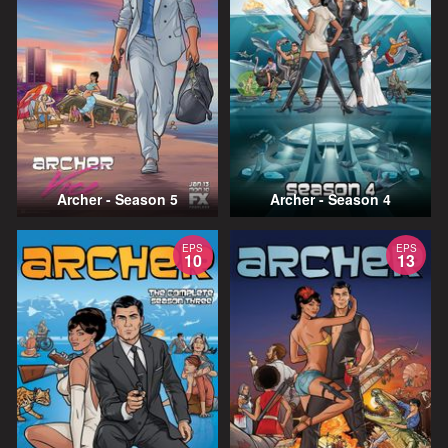
Archer - Season 5
Archer - Season 4
EPS
EPS
10
13