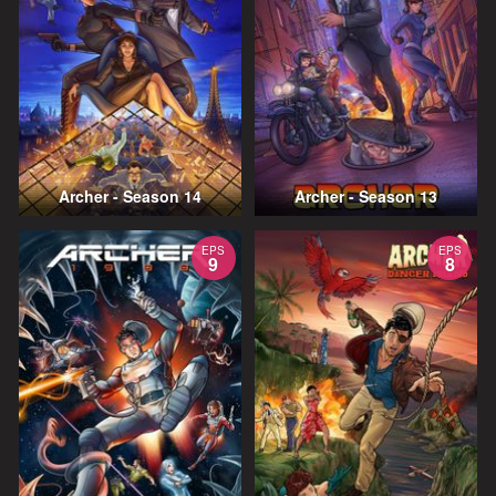
Archer - Season 14
Archer - Season 13
EPS
EPS
9
8