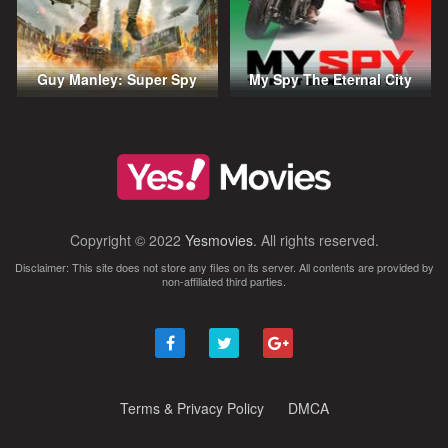
Guy Manley: Super Spy
My Spy The Eternal City
Copyright © 2022
Yesmovies
. All rights reserved.
Disclaimer: This site does not store any files on its server. All contents are provided by
non-affiliated third parties.
Terms & Privacy Policy
DMCA