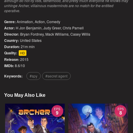
although do not-fly lists, fatherhood, and pretty much everyone he knows may
unhinge Archer, villainous masterminds are no match for the entitled
operative.
Genre:
Animation
,
Action
,
Comedy
Actor:
H Jon Benjamin, Judy Greer, Chris Parnell
Director:
Bryan Fordney, Mack Williams, Casey Willis
Country:
United States
Duration:
21m min
Quality:
HD
Release:
2015
IMDb:
8.6/10
Keywords:
spy
secret agent
You May Also Like
EPS
EPS
9
8