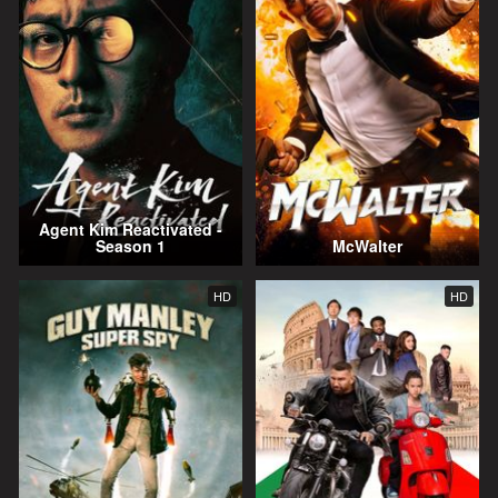
Agent Kim Reactivated -
Season 1
McWalter
HD
HD