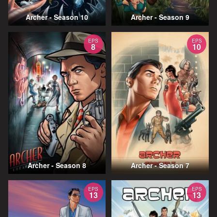
Archer - Season 10
Archer - Season 9
EPS
EPS
8
10
Archer - Season 8
Archer - Season 7
EPS
EPS
13
13