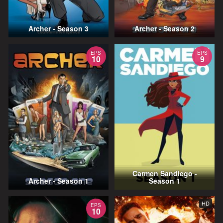
Archer - Season 3
Archer - Season 2
EPS
EPS
10
9
Carmen Sandiego -
Archer - Season 1
Season 1
HD
EPS
10