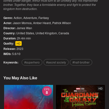
comes under danger, Arthur must turn to an unlikely ally: his imprisoned
brother. Together, they face a formidable enemy and fight to protect the
kingdom from destruction.
Genre:
Action
,
Adventure
,
Fantasy
Actor:
Jason Momoa, Amber Heard, Patrick Wilson
Director:
James Wan
Country:
United States
,
United Kingdom
,
Canada
Duration:
2h 4m min
Quality:
HD
Release:
2023
IMDb:
5.6/10
Keywords:
superhero
secret society
half-brother
You May Also Like
HD
EPS
8