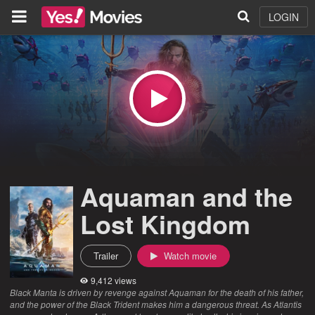
LOGIN
Aquaman and the
Lost Kingdom
Trailer
Watch movie
9,412 views
Black Manta is driven by revenge against Aquaman for the death of his father,
and the power of the Black Trident makes him a dangerous threat. As Atlantis