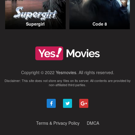
Supergirl
Code 8
Copyright © 2022
Yesmovies
. All rights reserved.
Disclaimer: This site does not store any files on its server. All contents are provided by
non-affiliated third parties.
Terms & Privacy Policy
DMCA