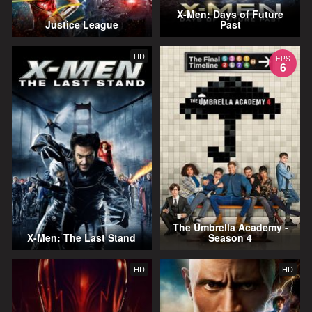
X-Men: Days of Future
Justice League
Past
HD
EPS
6
The Umbrella Academy -
X-Men: The Last Stand
Season 4
HD
HD