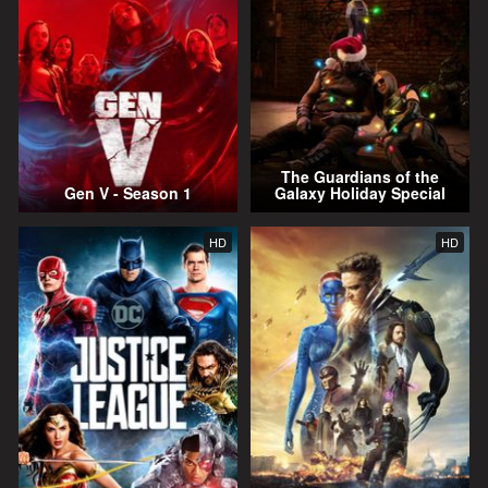
The Guardians of the
Gen V - Season 1
Galaxy Holiday Special
HD
HD