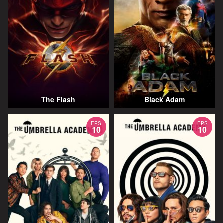
The Flash
Black Adam
EPS
EPS
10
10