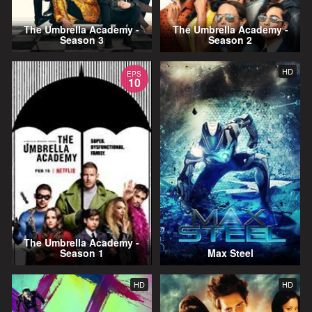
The Umbrella Academy -
The Umbrella Academy -
Season 3
Season 2
HD
EPS
10
The Umbrella Academy -
Season 1
Max Steel
HD
HD