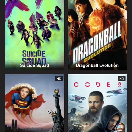
Suicide Squad
Dragonball Evolution
HD
HD