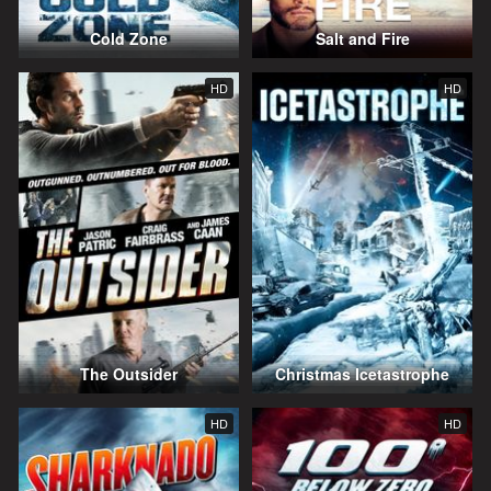
Cold Zone
Salt and Fire
HD
HD
The Outsider
Christmas Icetastrophe
HD
HD