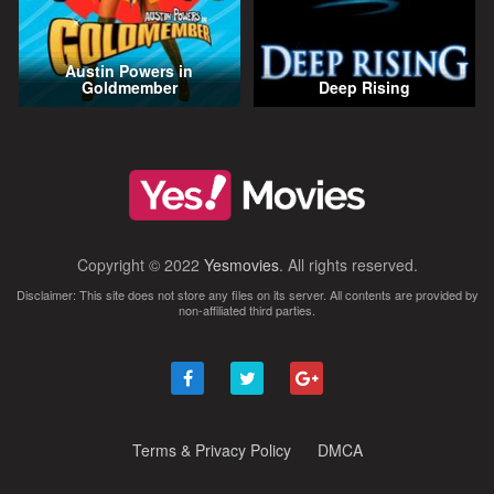
Austin Powers in
Goldmember
Deep Rising
Copyright © 2022
Yesmovies
. All rights reserved.
Disclaimer: This site does not store any files on its server. All contents are provided by
non-affiliated third parties.
Terms & Privacy Policy
DMCA