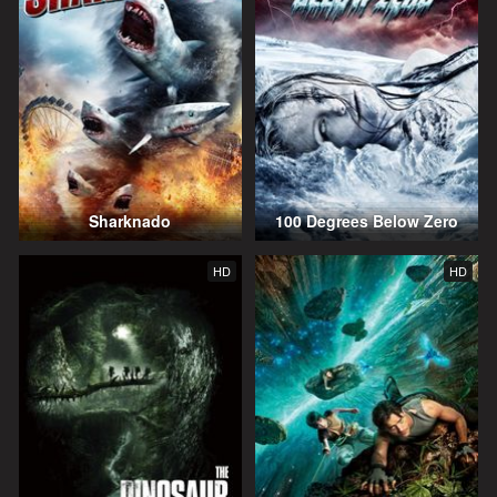
Sharknado
100 Degrees Below Zero
HD
HD