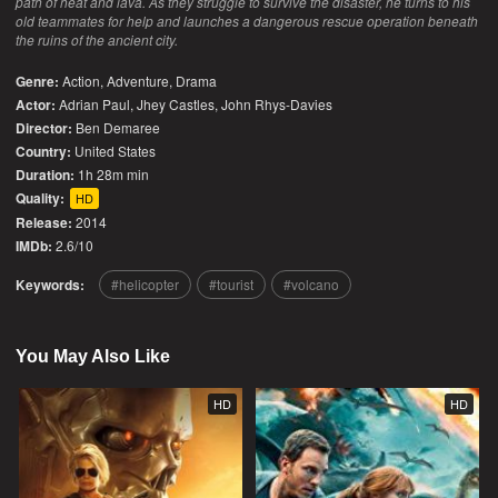
path of heat and lava. As they struggle to survive the disaster, he turns to his
old teammates for help and launches a dangerous rescue operation beneath
the ruins of the ancient city.
Genre:
Action
,
Adventure
,
Drama
Actor:
Adrian Paul, Jhey Castles, John Rhys-Davies
Director:
Ben Demaree
Country:
United States
Duration:
1h 28m min
Quality:
HD
Release:
2014
IMDb:
2.6/10
Keywords:
helicopter
tourist
volcano
You May Also Like
HD
HD