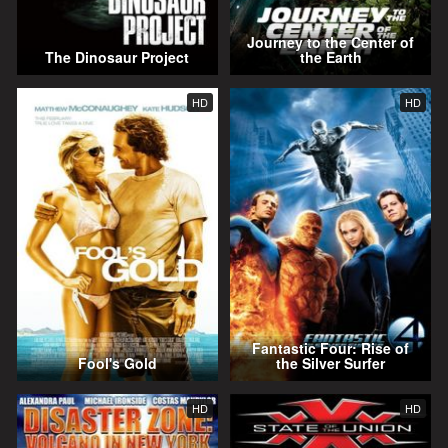
Journey to the Center of
The Dinosaur Project
the Earth
HD
HD
Fantastic Four: Rise of
Fool's Gold
the Silver Surfer
HD
HD