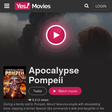
LOGIN
Apocalypse
Pompeii
Trailer
Watch movie
9,412 views
During a family visit to Pompeii, Mount Vesuvius erupts with devastating
force, trapping a former Special Ops commando’s wife and daughter in the