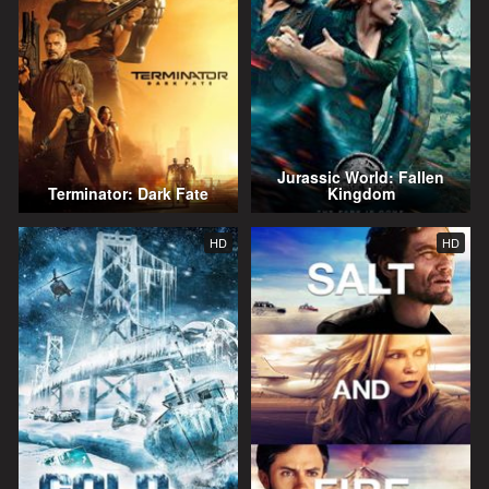
Jurassic World: Fallen
Terminator: Dark Fate
Kingdom
HD
HD