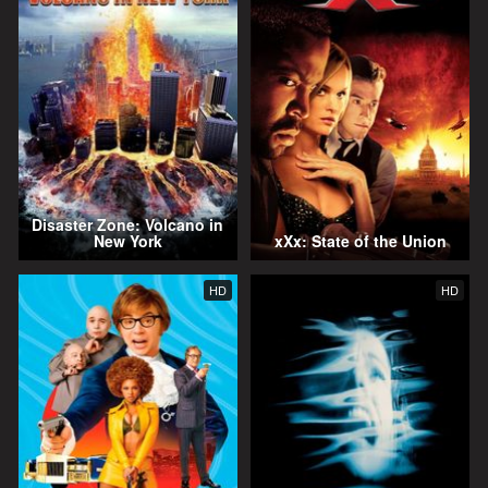
Disaster Zone: Volcano in
New York
xXx: State of the Union
HD
HD