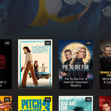
HD
HD
HD
T
Pie To Die For: A
McGre
th 2:
Hannah Swensen
A Cas
es
Honey Don't!
Mystery
HD
HD
HD