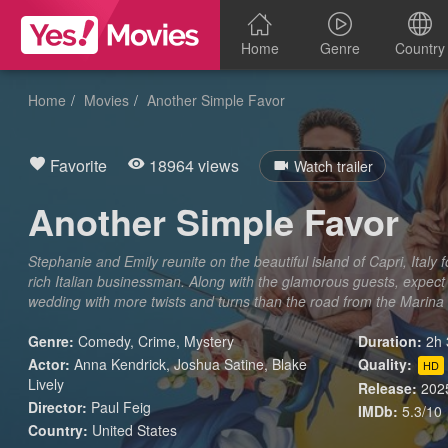
Home
Genre
Country
Home
Movies
Another Simple Favor
Favorite
18964 views
Watch trailer
Another Simple Favor
Stephanie and Emily reunite on the beautiful island of Capri, Italy
rich Italian businessman. Along with the glamorous guests, expect
wedding with more twists and turns than the road from the Marina
Genre:
Comedy
,
Crime
,
Mystery
Duration:
2h 
Actor:
Anna Kendrick, Joshua Satine, Blake
Quality:
HD
Lively
Release:
202
Director:
Paul Feig
IMDb:
5.3/10
Country:
United States