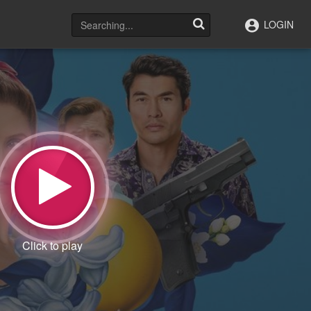
LOGIN