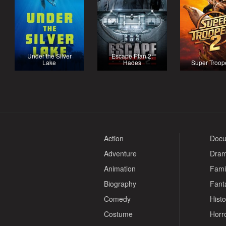
Under the Silver
Escape Plan 2:
Lake
Hades
Super Troop
Action
Docu
Adventure
Dra
Animation
Fami
Biography
Fant
Comedy
Histo
Costume
Horr