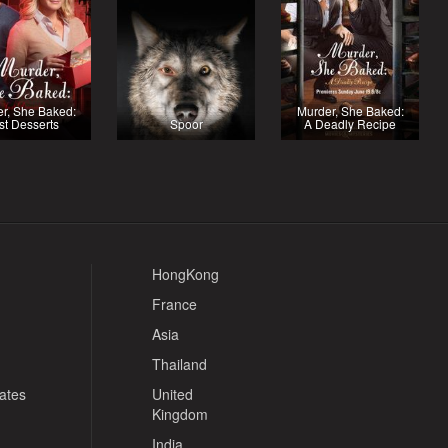
r, She Baked:
Murder, She Baked:
st Desserts
Spoor
A Deadly Recipe
HongKong
France
Asia
Thailand
tates
United
Kingdom
India