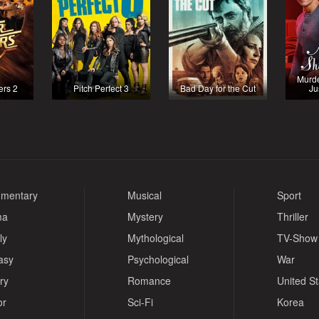
Murde
ers 2
Pitch Perfect 3
Bad Day for the Cut
Ju
mentary
Musical
Sport
ma
Mystery
Thriller
ly
Mythological
TV-Show
asy
Psychological
War
ry
Romance
United S
or
Sci-Fi
Korea