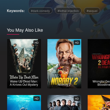
Keywords:
dark comedy
lethal injection
sequel
You May Also Like
HD
HD
Wake Up Dead Man:
Wrongful Dea
A Knives Out Mystery
Nobody 2
Bloodlin
HD
HD