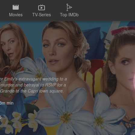
Movies
TV-Series
Top IMDb
 for Emily’s extravagant wedding to a
 murder and betrayal to RSVP for a
 Grande to the Capri town square.
3m min
5