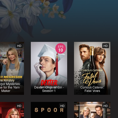
HD
HD
EPS
10
he Ainsley
gor Mysteries:
e for the Yarn
Dexter: Original Sin -
Curious Caterer:
Maker
Season 1
Fatal Vows
HD
HD
HD