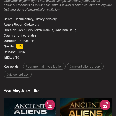
thousands of years ago. Lead expert Giorgio Tsoukalos joins Ancient
Astronaut theorists as this season travels to over a dozen countries to explore
firsthand signs of ancient alien visitation.
Genre:
Documentary
,
History
,
Mystery
Actor:
Robert Clotworthy
Director:
Jon A Levy, Mitch Marcus, Jonathan Haug
Country:
United States
Duration:
1h 30m min
Quality:
HD
Release:
2016
IMDb:
7/10
Keywords:
paranormal investigation
ancient aliens theory
ufo conspiracy
You May Also Like
EPS
EPS
20
22