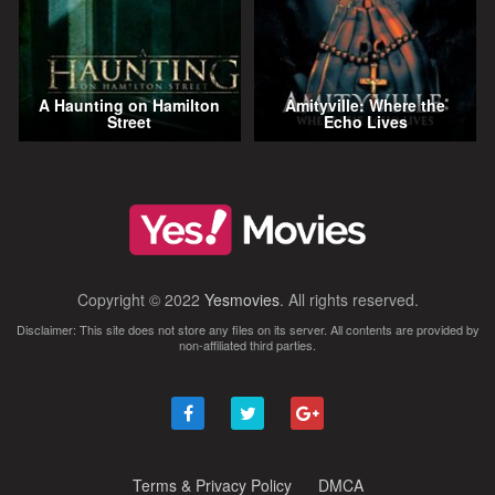
A Haunting on Hamilton
Amityville: Where the
Street
Echo Lives
Copyright © 2022
Yesmovies
. All rights reserved.
Disclaimer: This site does not store any files on its server. All contents are provided by
non-affiliated third parties.
Terms & Privacy Policy
DMCA