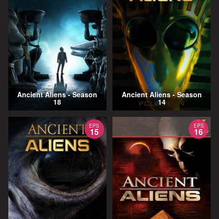
Ancient Aliens - Season
Ancient Aliens - Season
18
14
EPS
EPS
15
16