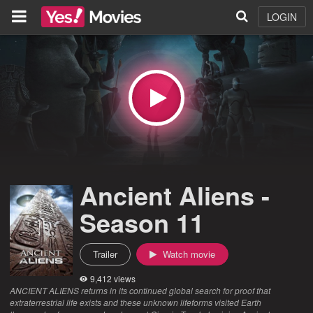
LOGIN
Ancient Aliens -
Season 11
Trailer
Watch movie
9,412 views
ANCIENT ALIENS returns in its continued global search for proof that
extraterrestrial life exists and these unknown lifeforms visited Earth