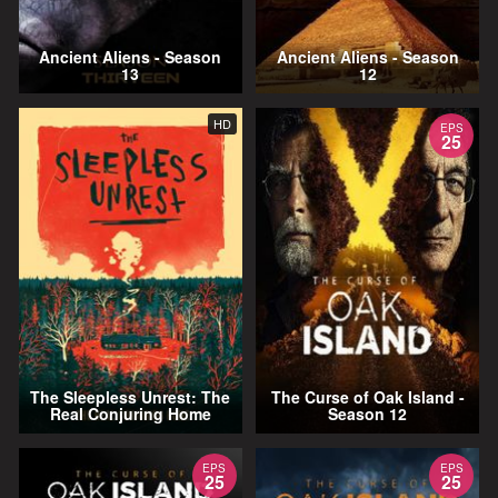
Ancient Aliens - Season
Ancient Aliens - Season
13
12
HD
EPS
25
The Sleepless Unrest: The
The Curse of Oak Island -
Real Conjuring Home
Season 12
EPS
EPS
25
25