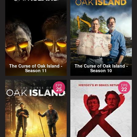
The Curse of Oak Island -
The Curse of Oak Island -
Season 11
Season 10
EPS
EPS
25
22