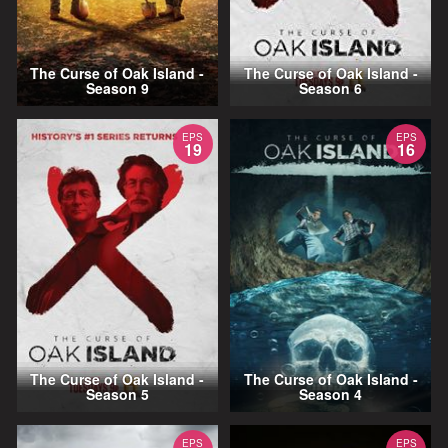
The Curse of Oak Island -
The Curse of Oak Island -
Season 9
Season 6
EPS
EPS
19
16
The Curse of Oak Island -
The Curse of Oak Island -
Season 5
Season 4
EPS
EPS