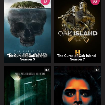
13
23
The Curse of Oak Island -
The Curse of Oak Island -
Season 3
Season 7
HD
HD