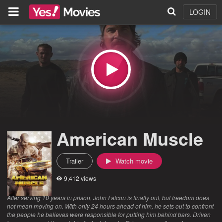
LOGIN
American Muscle
Trailer
Watch movie
9,412 views
After serving 10 years in prison, John Falcon is finally out, but freedom does
not mean moving on. With only 24 hours ahead of him, he sets out to confront
the people he believes were responsible for putting him behind bars. Driven