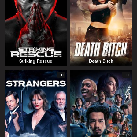
Striking Rescue
Death Bitch
HD
HD