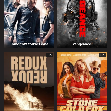
Tomorrow You're Gone
Vengeance
HD
HD