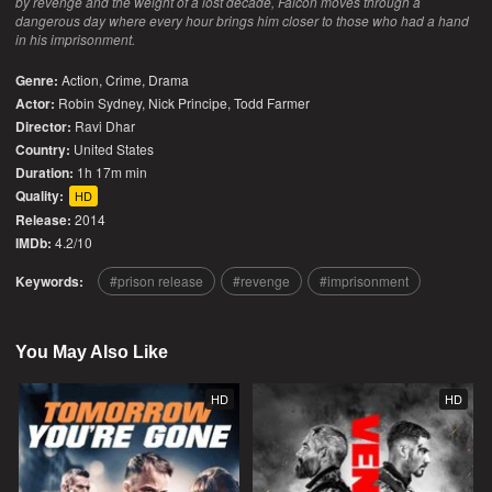
by revenge and the weight of a lost decade, Falcon moves through a
dangerous day where every hour brings him closer to those who had a hand
in his imprisonment.
Genre:
Action
,
Crime
,
Drama
Actor:
Robin Sydney, Nick Principe, Todd Farmer
Director:
Ravi Dhar
Country:
United States
Duration:
1h 17m min
Quality:
HD
Release:
2014
IMDb:
4.2/10
Keywords:
prison release
revenge
imprisonment
You May Also Like
HD
HD