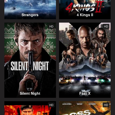
Strangers
4 Kings II
HD
HD
Silent Night
Fast X
HD
HD