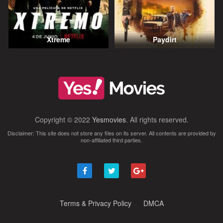
Xtreme
Paydirt
Copyright © 2022
Yesmovies
. All rights reserved.
Disclaimer: This site does not store any files on its server. All contents are provided by
non-affiliated third parties.
Terms & Privacy Policy
DMCA