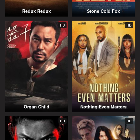
Redux Redux
Stone Cold Fox
HD
HD
Organ Child
Nothing Even Matters
HD
HD