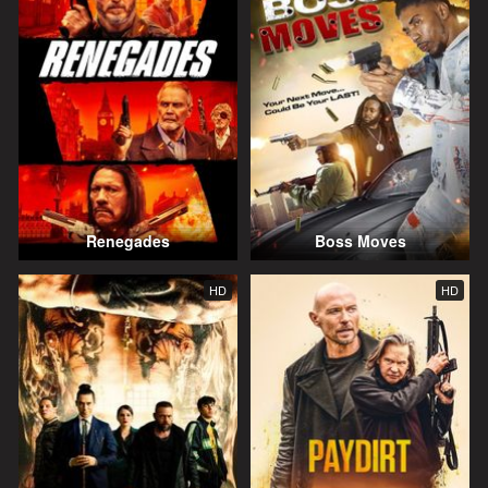
Renegades
Boss Moves
HD
HD