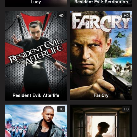
Lucy
Resident Evil: Retribution
HD
HD
Resident Evil: Afterlife
Far Cry
HD
HD