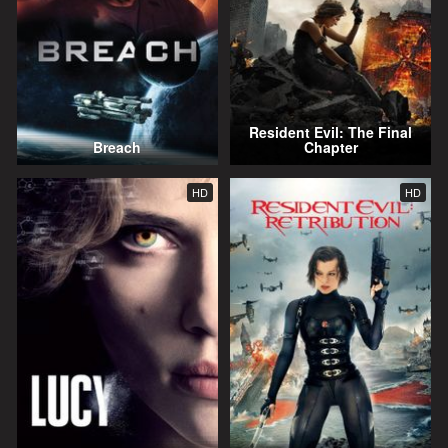
Resident Evil: The Final
Breach
Chapter
HD
HD