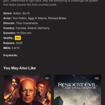
gain. Determined to fight back, they risk everything to challenge the system
that keeps people like them pushed aside.
Genre:
Action
,
Sci-Fi
Actor:
Tom Felton, Aggy K Adams, Richard Brake
Director:
Timo Vuorensola
Country:
Canada
,
Ireland
,
Germany
Duration:
1h 25m min
Quality:
HD
Release:
2025
IMDb:
3.6/10
Keywords:
-
You May Also Like
HD
HD