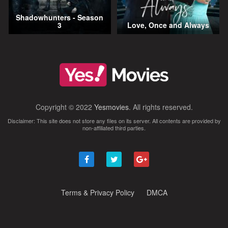
Shadowhunters - Season
3
Love, Once and Always
Copyright © 2022
Yesmovies
. All rights reserved.
Disclaimer: This site does not store any files on its server. All contents are provided by
non-affiliated third parties.
Terms & Privacy Policy
DMCA