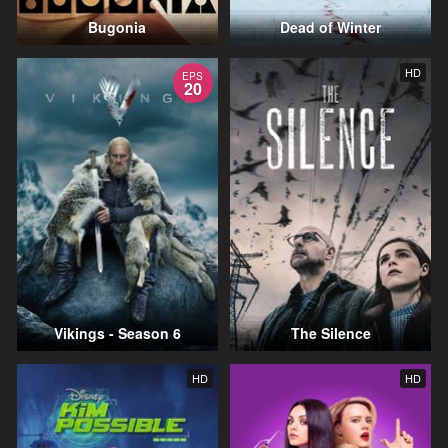
Bugonia
Dead of Winter
HD
EPS
20
Vikings - Season 6
The Silence
HD
HD