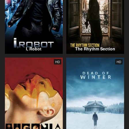
I, Robot
The Rhythm Section
HD
HD