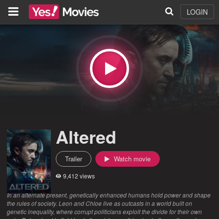
LOGIN
Altered
Trailer
Watch movie
9,412 views
In an alternate present, genetically enhanced humans hold power and shape
the rules of society. Leon and Chloe live as outcasts in a world built on
genetic inequality, where corrupt politicians exploit the divide for their own