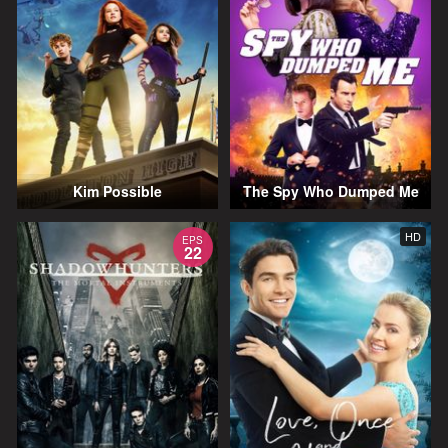
Kim Possible
The Spy Who Dumped Me
HD
EPS
22