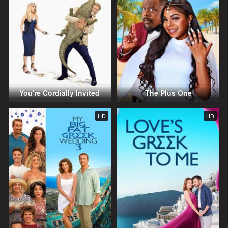
You're Cordially Invited
The Plus One
HD
HD