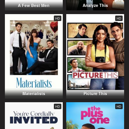
A Few Best Men
Analyze This
HD
HD
Materialists
Picture This
HD
HD