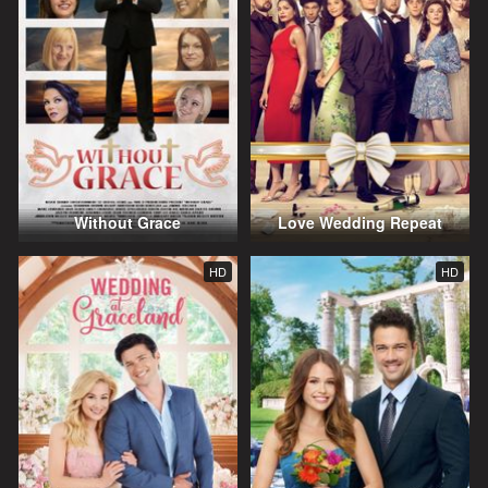
Without Grace
Love Wedding Repeat
HD
HD