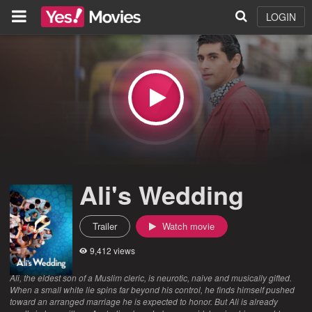
LOGIN
Ali's Wedding
Trailer
Watch movie
9,412 views
Ali, the eldest son of a Muslim cleric, is neurotic, naive and musically gifted.
When a small white lie spins far beyond his control, he finds himself pushed
toward an arranged marriage he is expected to honor. But Ali is already