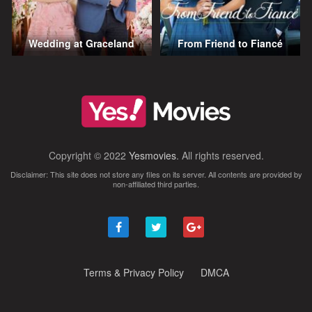
Wedding at Graceland
From Friend to Fiancé
Copyright © 2022
Yesmovies
. All rights reserved.
Disclaimer: This site does not store any files on its server. All contents are provided by
non-affiliated third parties.
Terms & Privacy Policy
DMCA