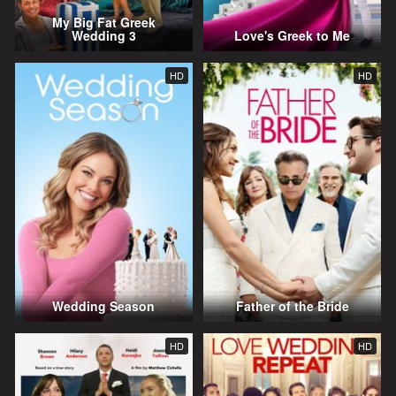
My Big Fat Greek
Wedding 3
Love's Greek to Me
HD
HD
Wedding Season
Father of the Bride
HD
HD