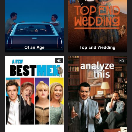
Of an Age
Top End Wedding
HD
HD