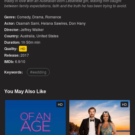
madly in love with an Australian-born Lebanese girl, leaving him caught
between family expectations, faith and the truth he has been trying to avoid.
Genre:
Comedy
,
Drama
,
Romance
Actor:
Osamah Sami, Helana Sawires, Don Hany
Director:
Jeffrey Walker
Country:
Australia
,
United States
Duration:
1h 50m min
Quality:
HD
Release:
2017
IMDb:
6.9/10
Keywords:
wedding
You May Also Like
HD
HD