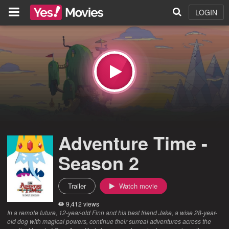
LOGIN
Adventure Time -
Season 2
Trailer
Watch movie
9,412 views
In a remote future, 12-year-old Finn and his best friend Jake, a wise 28-year-
old dog with magical powers, continue their surreal adventures across the