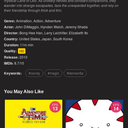
mystical Land of Ooo. As unlikely heroes and constant companions, they
wander into strange escapades, face the unexpected together, and rely on
their friendship through thick and thin.
Genre:
Animation
,
Action
,
Adventure
Actor:
John DiMaggio, Hynden Walch, Jeremy Shada
Director:
Bong Hee Han, Larry Leichliter, Elizabeth Ito
Country:
United States
,
Japan
,
South Korea
Duration:
11m min
Quality:
HD
Release:
2010
IMDb:
8.7/10
Keywords:
candy
magic
dementia
You May Also Like
EPS
EPS
13
14