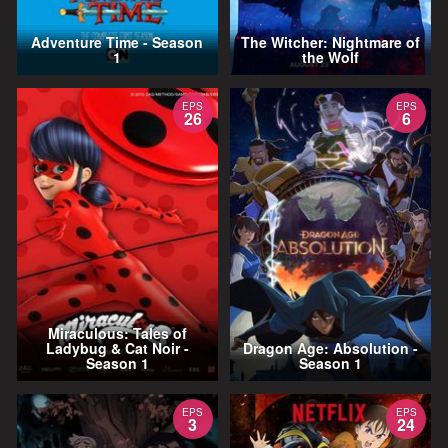
Adventure Time - Season
The Witcher: Nightmare of
1
the Wolf
EPS
EPS
26
6
Miraculous: Tales of
Ladybug & Cat Noir -
Dragon Age: Absolution -
Season 1
Season 1
EPS
EPS
3
24