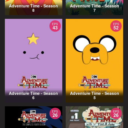
Adventure Time - Season
Adventure Time - Season
8
7
EPS
EPS
43
52
Adventure Time - Season
Adventure Time - Season
6
5
EPS
EPS
26
26