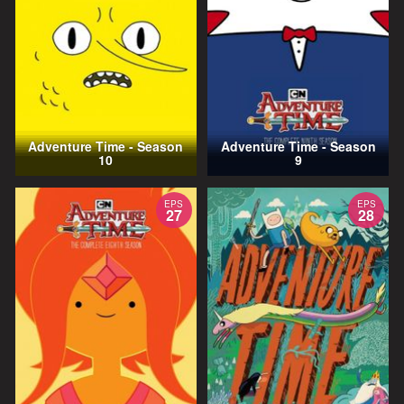
Adventure Time - Season
Adventure Time - Season
10
9
EPS
EPS
27
28