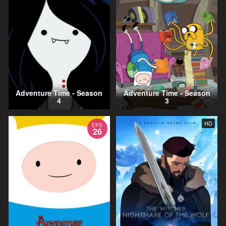
Adventure Time - Season
Adventure Time - Season
4
3
HD
EPS
26