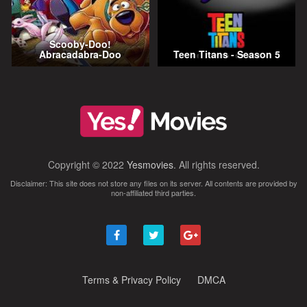
Scooby-Doo!
Abracadabra-Doo
Teen Titans - Season 5
Copyright © 2022
Yesmovies
. All rights reserved.
Disclaimer: This site does not store any files on its server. All contents are provided by
non-affiliated third parties.
Terms & Privacy Policy
DMCA