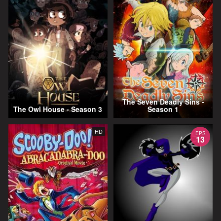
The Seven Deadly Sins -
The Owl House - Season 3
Season 1
HD
EPS
13