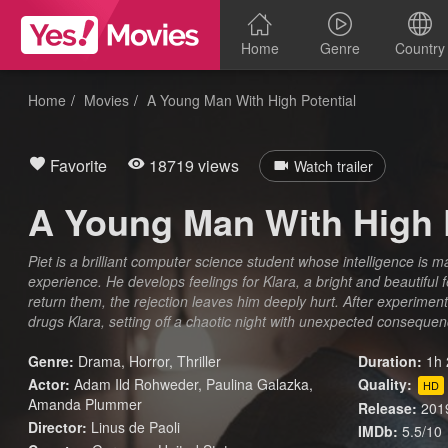
Home
Genre
Country
Home
Movies
A Young Man With High Potential
Favorite
18719 views
Watch trailer
A Young Man With High 
Piet is a brilliant computer science student whose intelligence is m
experience. He develops feelings for Klara, a bright and beautiful
return them, the rejection leaves him deeply hurt. After experimenti
drugs Klara, setting off a chaotic night with unexpected conseque
Genre:
Drama
,
Horror
,
Thriller
Duration:
1h 
Actor:
Adam Ild Rohweder, Paulina Galazka,
Quality:
HD
Amanda Plummer
Release:
201
Director:
Linus de Paoli
IMDb:
5.5/10