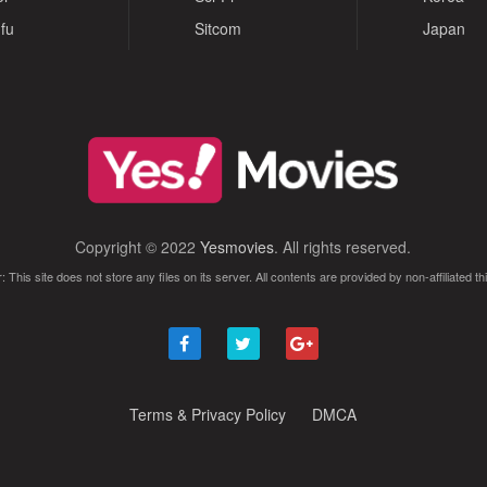
fu
Sitcom
Japan
Copyright © 2022
Yesmovies
. All rights reserved.
: This site does not store any files on its server. All contents are provided by non-affiliated thi
Terms & Privacy Policy
DMCA