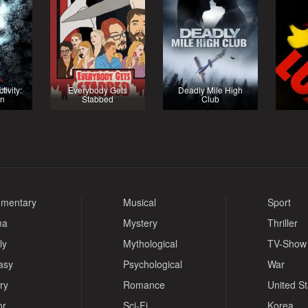
ivity:
Everybody Gets
Deadly Mile High
in
Stabbed
Club
mentary
Musical
Sport
ma
Mystery
Thriller
ly
Mythological
TV-Show
asy
Psychological
War
ry
Romance
United S
or
Sci-Fi
Korea