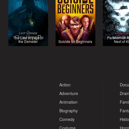
The Last Voyage of
Paranormal Act
the Demeter
Suicide for Beginners
Next of K
Action
Docu
Adventure
Dra
Animation
Fami
Biography
Fant
Comedy
Histo
Costume
Horr