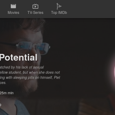
Movies
TV-Series
Top IMDb
Potential
atched by his lack of sexual
 fellow student, but when she does not
ng with sleeping pills on himself, Piet
nces.
25m min
9