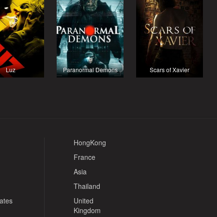
Luz
Paranormal Demons
Scars of Xavier
HongKong
France
Asia
Thailand
tates
United
Kingdom