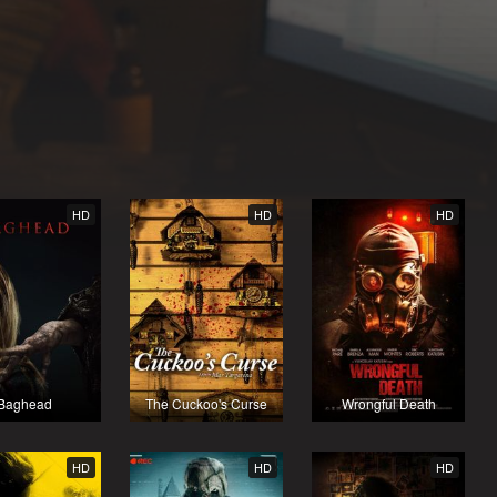
HD
HD
HD
Baghead
The Cuckoo's Curse
Wrongful Death
HD
HD
HD