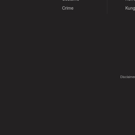
Crime
Kung
Disclaimer