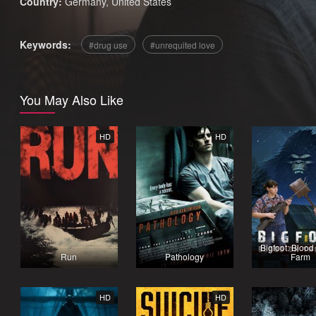
Country:
Germany
,
United States
Keywords:
drug use
unrequited love
You May Also Like
HD
HD
Bigfoot: Blood
Run
Pathology
Farm
HD
HD