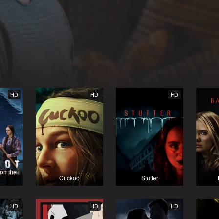
HD
HD
HD
 on the
Cuckoo
Stutter
HD
HD
HD