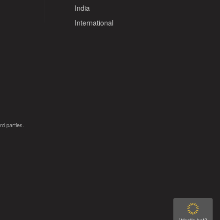
India
International
rd parties.