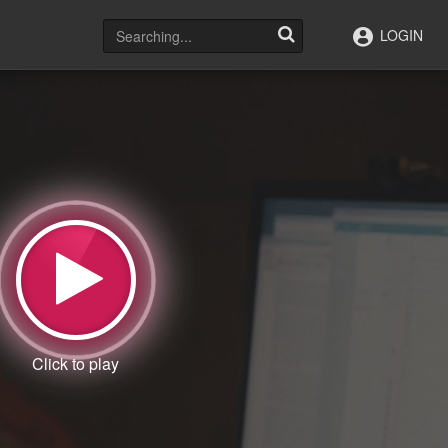
LOGIN