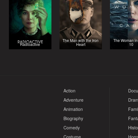
The Man with the Iron
The Woman in
Radioactive
Heart
10
Action
Docu
Adventure
Dra
Animation
Fami
Biography
Fant
Comedy
Histo
Costume
Horr