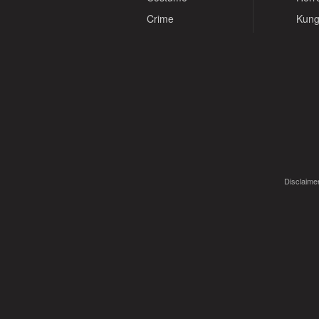
Crime
Kung
Disclaimer