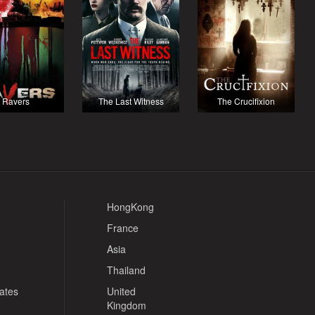
Ravers
The Last Witness
The Crucifixion
HongKong
France
Asia
Thailand
tates
United
Kingdom