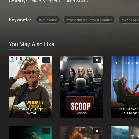
Country:
United Kingdom
,
United States
Keywords:
journalist
palestinian-israeli conflict
war corr
You May Also Like
HD
HD
Whiskey Tango
The Reckoni
Foxtrot
Scoop
Season 
HD
HD