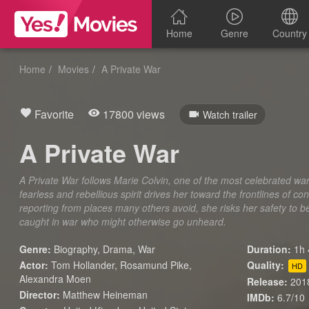
Home
Genre
Country
Home
Movies
A Private War
Favorite
17800 views
Watch trailer
A Private War
A Private War follows Marie Colvin, one of the most celebrated wa
fearless and rebellious spirit drives her toward the frontlines of c
reporting from places many others avoid, she risks her safety to b
caught in war who might otherwise go unheard.
Genre:
Biography
,
Drama
,
War
Duration:
1h 
Actor:
Tom Hollander, Rosamund Pike,
Quality:
HD
Alexandra Moen
Release:
201
Director:
Matthew Heineman
IMDb:
6.7/10