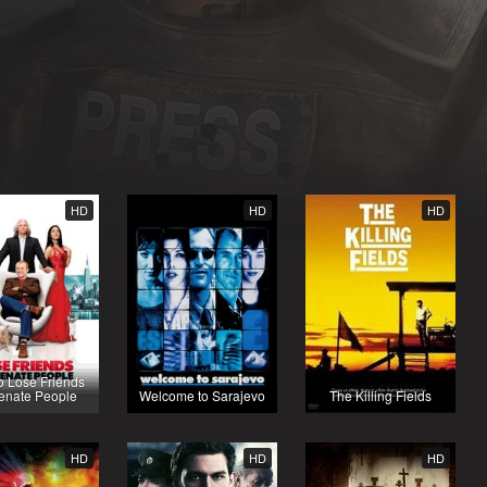
HD
HD
HD
o Lose Friends
ienate People
Welcome to Sarajevo
The Killing Fields
HD
HD
HD