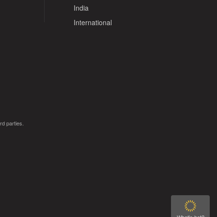
India
International
rd parties.