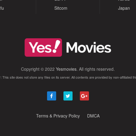
fu
Sitcom
Japan
Copyright © 2022
Yesmovies
. All rights reserved.
: This site does not store any files on its server. All contents are provided by non-affiliated thi
Terms & Privacy Policy
DMCA