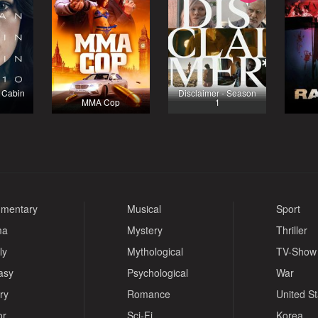
 Cabin
Disclaimer - Season
MMA Cop
1
mentary
Musical
Sport
ma
Mystery
Thriller
ly
Mythological
TV-Show
asy
Psychological
War
ry
Romance
United S
or
Sci-Fi
Korea