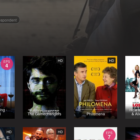
espondent
HD
HD
EPS
4
ng -
How t
1
The Gamechangers
Philomena
& Al
HD
HD
EPS
7