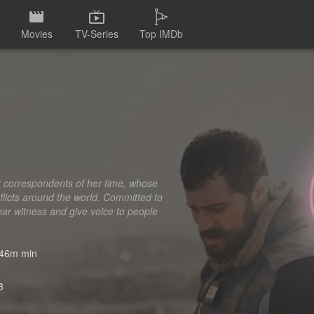
Movies
TV-Series
Top IMDb
r correspondents of her time, whose
onflicts around the world. Committed to
ear witness and give voice to people
46m min
8