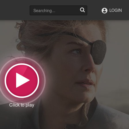
LOGIN