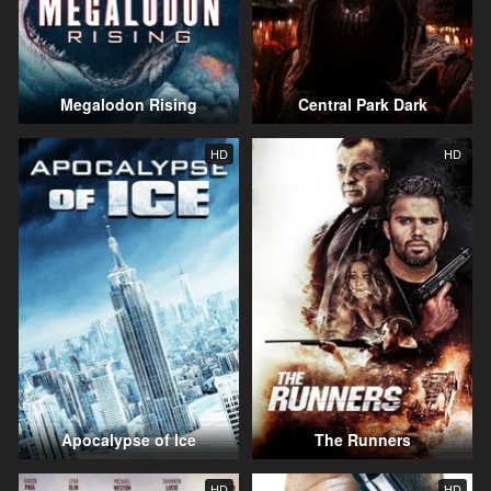
Megalodon Rising
Central Park Dark
HD
HD
Apocalypse of Ice
The Runners
HD
HD