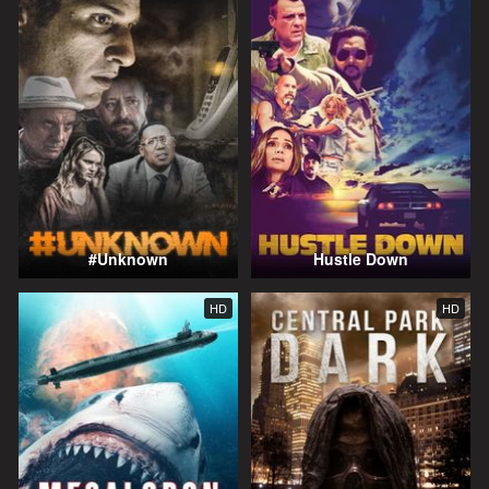
#Unknown
Hustle Down
HD
HD