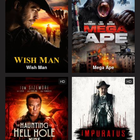
Wish Man
Mega Ape
HD
HD