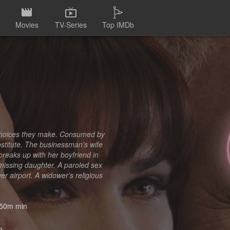
Movies
TV-Series
Top IMDb
 choices they make. Consumed by
ostitute. The businessman’s wife
 breaks up with her boyfriend in
 missing daughter. A paroled sex
r airport. A widower’s religious
50m min