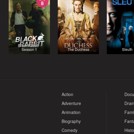
8
Black Rabbit -
Season 1
The Duchess
Sleuth
Action
Docu
Adventure
Dra
Animation
Fami
Biography
Fant
Comedy
Histo