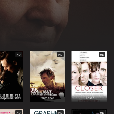
HD
HD
HD
The Constant
Deep Blue Sea
Gardener
Closer
HD
HD
HD