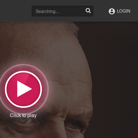
LOGIN