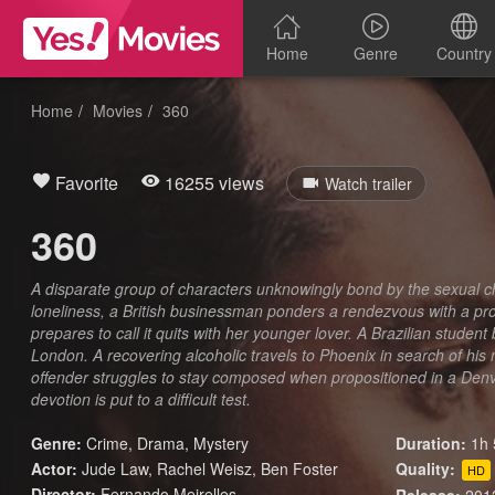
Home
Genre
Country
Home
Movies
360
Favorite
16255 views
Watch trailer
360
A disparate group of characters unknowingly bond by the sexual
loneliness, a British businessman ponders a rendezvous with a pr
prepares to call it quits with her younger lover. A Brazilian student
London. A recovering alcoholic travels to Phoenix in search of his
offender struggles to stay composed when propositioned in a Denve
devotion is put to a difficult test.
Genre:
Crime
,
Drama
,
Mystery
Duration:
1h 
Actor:
Jude Law, Rachel Weisz, Ben Foster
Quality:
HD
Director:
Fernando Meirelles