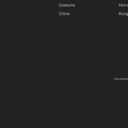
Costume
Horr
Crime
Kung
Disclaimer