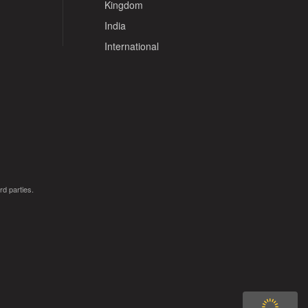
Kingdom
India
International
rd parties.