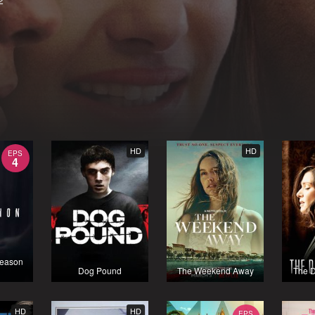
2
HD
HD
EPS
4
Season
Dog Pound
The Weekend Away
The 
HD
HD
EPS