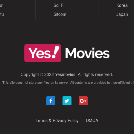
or
Sci-Fi
Korea
fu
Sitcom
Japan
Copyright © 2022
Yesmovies
. All rights reserved.
: This site does not store any files on its server. All contents are provided by non-affiliated thi
Terms & Privacy Policy
DMCA