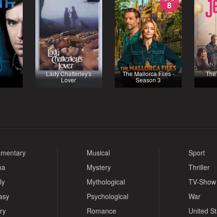
8
Lady Chatterley's
The Mallorca Files -
The 
Lover
Season 3
mentary
Musical
Sport
ma
Mystery
Thriller
ly
Mythological
TV-Show
asy
Psychological
War
ry
Romance
United S