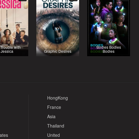
Trouble with
Bodies Bodies
Jessica
Graphic Desires
Bodies
HongKong
France
Asia
Thailand
tates
United