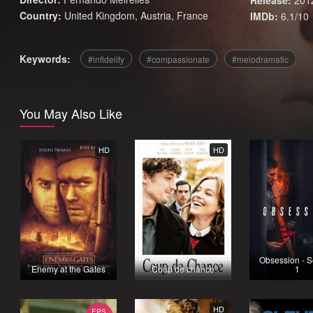
Release:
201
Country:
United Kingdom
,
Austria
,
France
IMDb:
6.1/10
Keywords:
infidelity
compassionate
melodramatic
You May Also Like
HD
HD
Obsession - 
Enemy at the Gates
Coup de chance
1
HD
EPS