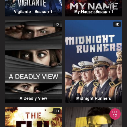
Vigilante - Season 1
My Name - Season 1
HD
HD
A Deadly View
Midnight Runners
HD
EPS
12