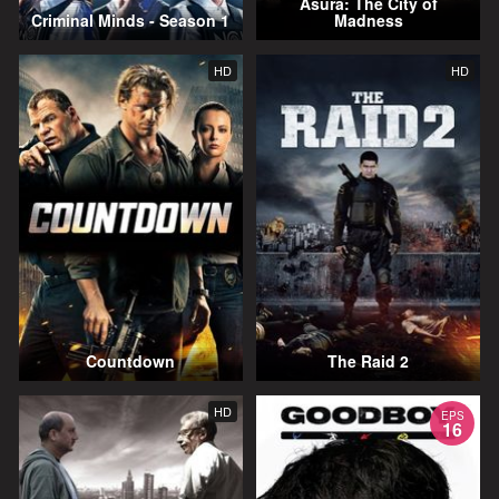
Asura: The City of
Criminal Minds - Season 1
Madness
HD
HD
Countdown
The Raid 2
HD
EPS
16