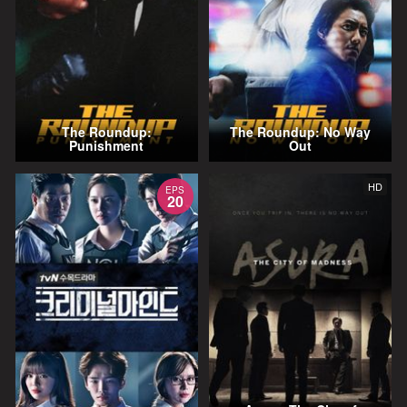
The Roundup:
The Roundup: No Way
Punishment
Out
HD
EPS
20