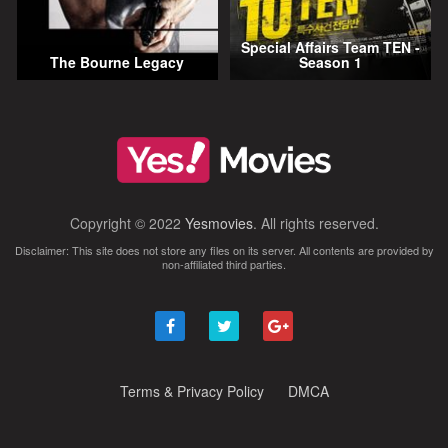
Special Affairs Team TEN -
The Bourne Legacy
Season 1
Copyright © 2022
Yesmovies
. All rights reserved.
Disclaimer: This site does not store any files on its server. All contents are provided by
non-affiliated third parties.
Terms & Privacy Policy
DMCA