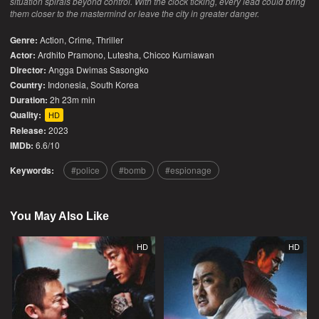
situation spirals beyond control. With the clock ticking, every lead could bring
them closer to the mastermind or leave the city in greater danger.
Genre:
Action
,
Crime
,
Thriller
Actor:
Ardhito Pramono, Lutesha, Chicco Kurniawan
Director:
Angga Dwimas Sasongko
Country:
Indonesia
,
South Korea
Duration:
2h 23m min
Quality:
HD
Release:
2023
IMDb:
6.6/10
Keywords:
police
bomb
espionage
You May Also Like
HD
HD