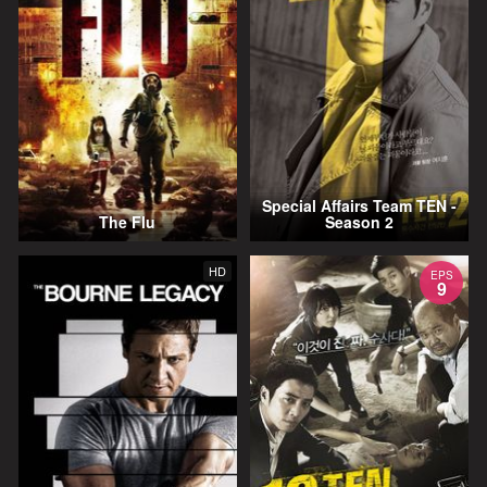
Special Affairs Team TEN -
The Flu
Season 2
HD
EPS
9