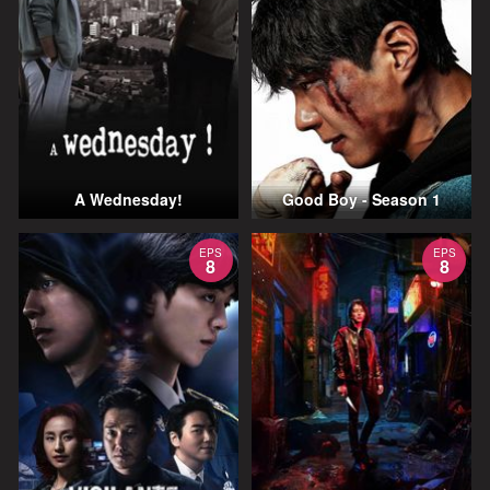
A Wednesday!
Good Boy - Season 1
EPS
EPS
8
8