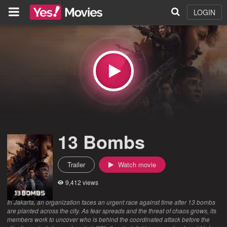
LOGIN
13 Bombs
Trailer
Watch movie
9,412 views
In Jakarta, an organization faces an urgent race against time after 13 bombs
are planted across the city. As fear spreads and the threat of chaos grows, its
members work to uncover who is behind the coordinated attack before the