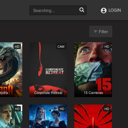
LOGIN
Filter
HD
CAM
HD
Hydra
Corporate Retreat
15 Cameras
HD
HD
HD