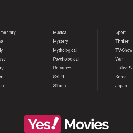
mentary
Musical
Sport
ma
Mystery
Thriller
ly
Mythological
TV-Show
asy
Psychological
War
ry
Romance
United S
or
Sci-Fi
Korea
fu
Sitcom
Japan