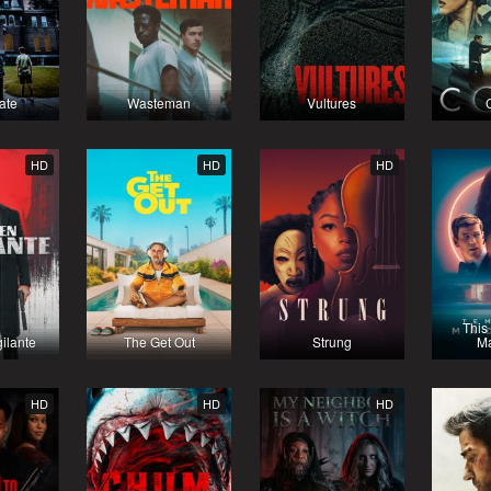
ate
Wasteman
Vultures
HD
HD
HD
This
gilante
The Get Out
Strung
M
HD
HD
HD