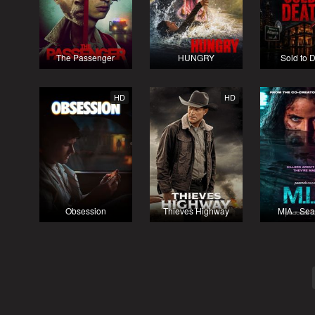
The Passenger
HUNGRY
Sold to 
HD
HD
Obsession
Thieves Highway
MIA - Sea