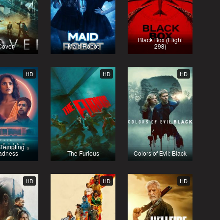
Black Box (Flight
Cover
Maid Robot
298)
HD
HD
HD
 Tempting
adness
The Furious
Colors of Evil: Black
HD
HD
HD