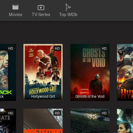
Movies
TV-Series
Top IMDb
HD
HD
HD
ack
Hollywood Grit
Ghosts of the Void
HD
HD
HD