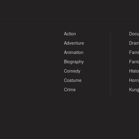
Action
Docu
Adventure
Dra
Animation
Fami
Biography
Fant
Comedy
Histo
Costume
Horr
Crime
Kung