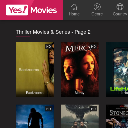
Home
Genre
Country
Thriller Movies & Series - Page 2
HD
HD
Backrooms
Mercy
LifeH
HD
HD