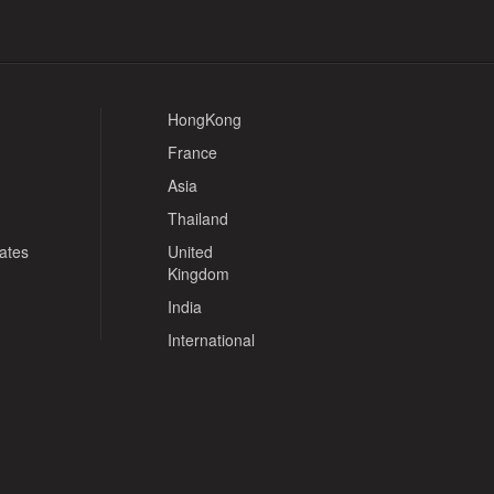
HongKong
France
Asia
Thailand
tates
United
Kingdom
India
International