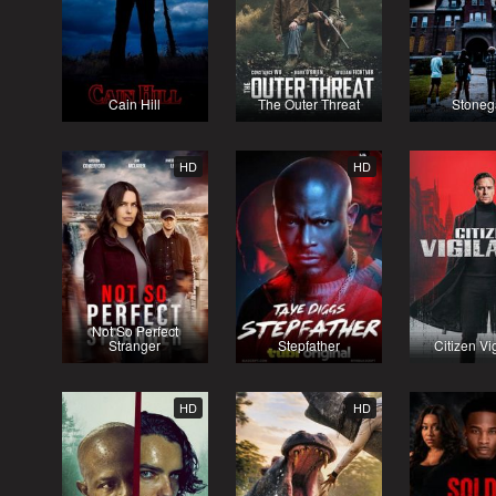
Cain Hill
The Outer Threat
Stoneg
HD
HD
Not So Perfect
Stranger
Stepfather
Citizen Vi
HD
HD