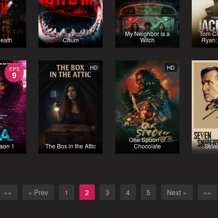
My Neighbor is a
Tom Cl
Death
Chum
Witch
Ryan:
HD
HD
EPS
9
One Spoon of
son 1
The Box in the Attic
Chocolate
Seve
««
« Prev
1
2
3
4
5
Next »
»»