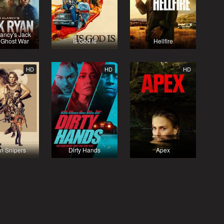
ancy's Jack
 Ghost War
Is God Is
Hellfire
HD
HD
HD
n Snipers
Dirty Hands
Apex