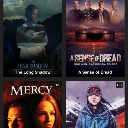
The Long Shadow
A Sense of Dread
HD
HD