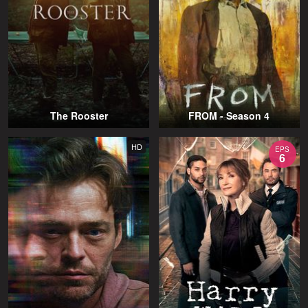
The Rooster
FROM - Season 4
HD
EPS
6