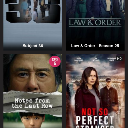
Subject 36
Law & Order - Season 25
HD
EPS
6