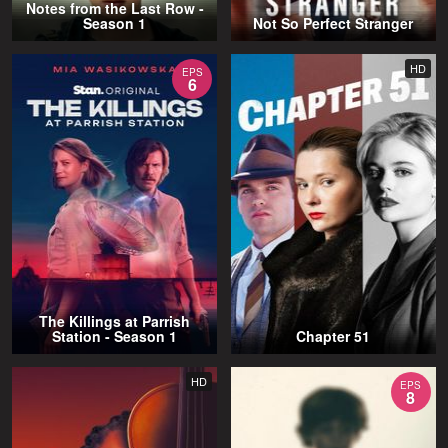
Notes from the Last Row -
Season 1
Not So Perfect Stranger
HD
EPS
6
The Killings at Parrish
Station - Season 1
Chapter 51
HD
EPS
8