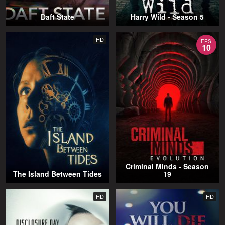
Daft State
Harry Wild - Season 5
HD
EPS
10
Criminal Minds - Season
The Island Between Tides
19
HD
HD