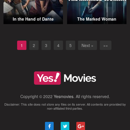
In the Hand of Dante
The Marked Woman
1
2
3
4
5
Next »
»»
Copyright © 2022
Yesmovies
. All rights reserved.
Disclaimer: This site does not store any files on its server. All contents are provided by
non-affiliated third parties.