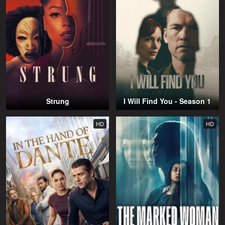
Strung
I Will Find You - Season 1
HD
HD