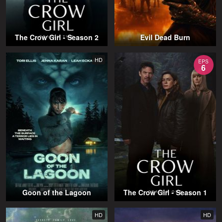
The Crow Girl - Season 2
Evil Dead Burn
HD
EPS
6
Goon of the Lagoon
The Crow Girl - Season 1
HD
HD