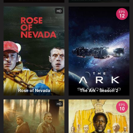
HD
EPS
12
Rose of Nevada
The Ark - Season 2
HD
EPS
10