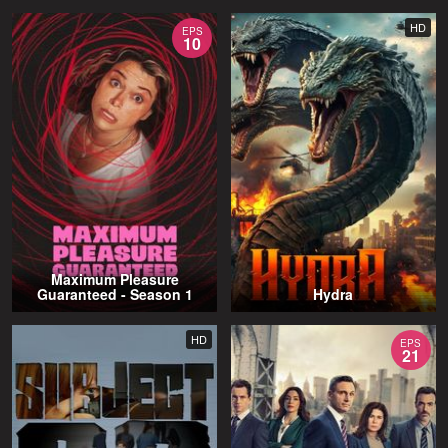
HD
EPS
10
Maximum Pleasure
Guaranteed - Season 1
Hydra
HD
EPS
21