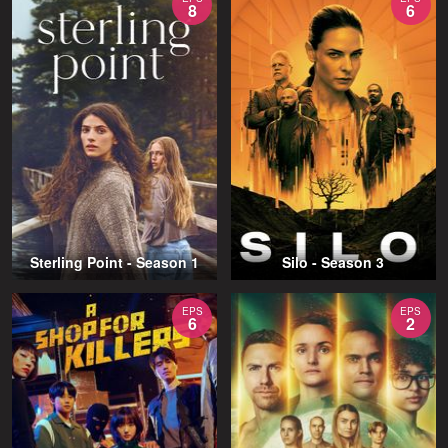
8
6
Sterling Point - Season 1
Silo - Season 3
EPS
EPS
6
2