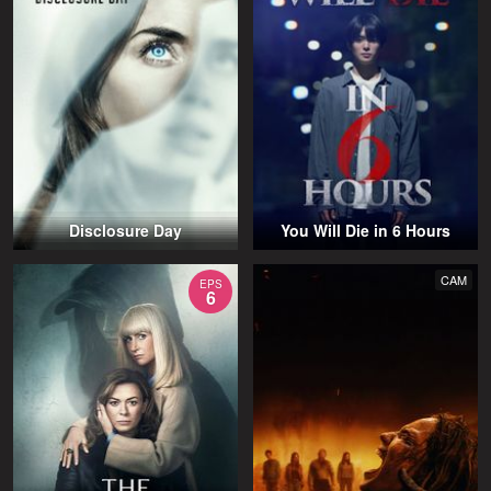
Disclosure Day
You Will Die in 6 Hours
CAM
EPS
6