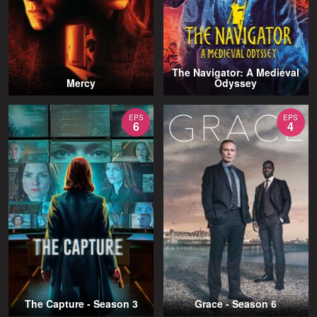
The Navigator: A Medieval
Mercy
Odyssey
EPS
EPS
6
4
The Capture - Season 3
Grace - Season 6