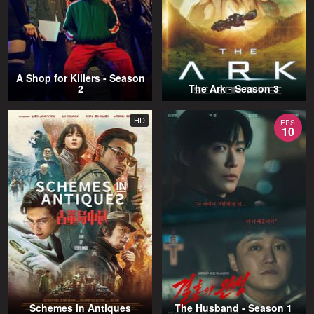
A Shop for Killers - Season
2
The Ark - Season 3
HD
EPS
10
Schemes in Antiques
The Husband - Season 1