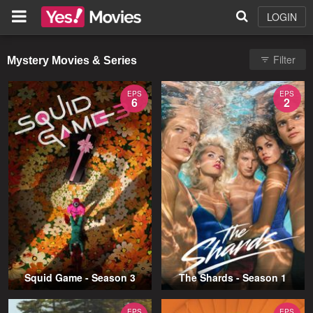
LOGIN
Filter
Mystery Movies & Series
EPS
EPS
6
2
Squid Game - Season 3
The Shards - Season 1
EPS
EPS